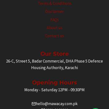
Terms & Conditions
Disclaimer
FAQs
About us
Contact us
Our Store
26-C, Street 5, Badar Commercial, DHA Phase 5 Defence
Housing Authority, Karachi
Opening Hours
Monday - Saturday 12PM - 09:30PM
hello@mawacay.com.pk