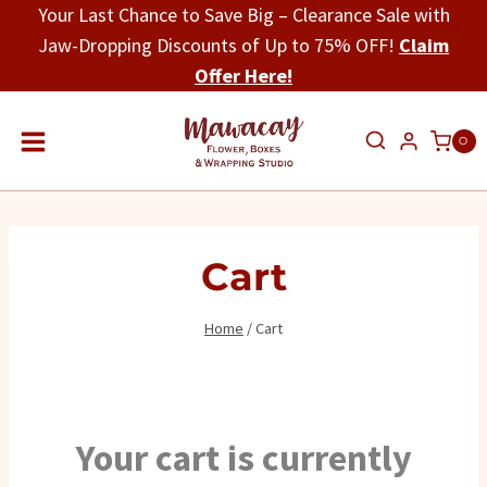
Skip
Your Last Chance to Save Big – Clearance Sale with
to
Jaw-Dropping Discounts of Up to 75% OFF!
Claim
content
Offer Here!
0
Cart
Home
/
Cart
Your cart is currently