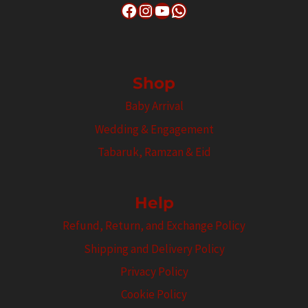
Facebook
Instagram
YouTube
WhatsApp
Shop
Baby Arrival
Wedding & Engagement
Tabaruk, Ramzan & Eid
Help
Refund, Return, and Exchange Policy
Shipping and Delivery Policy
Privacy Policy
Cookie Policy