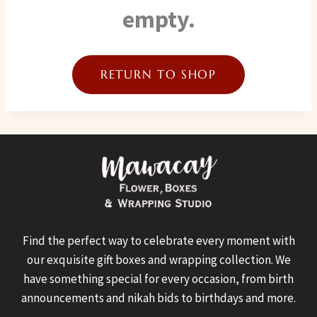
empty.
RETURN TO SHOP
Find the perfect way to celebrate every moment with
our exquisite gift boxes and wrapping collection. We
have something special for every occasion, from birth
announcements and nikah bids to birthdays and more.