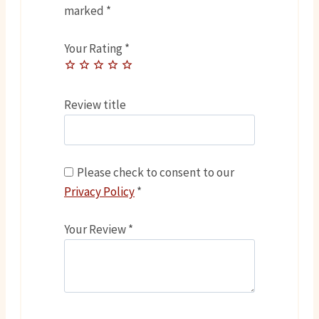
marked
*
Your Rating
*
Review title
Please check to consent to our
Privacy Policy
*
Your Review
*