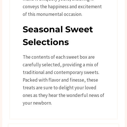
conveys the happiness and excitement
of this monumental occasion.
Seasonal Sweet
Selections
The contents of each sweet box are
carefully selected, providing a mix of
traditional and contemporary sweets.
Packed with flavor and finesse, these
treats are sure to delight your loved
ones as they hear the wonderful news of
your newborn.