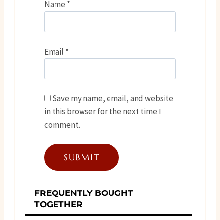
Name
*
Email
*
Save my name, email, and website
in this browser for the next time I
comment.
FREQUENTLY BOUGHT
TOGETHER