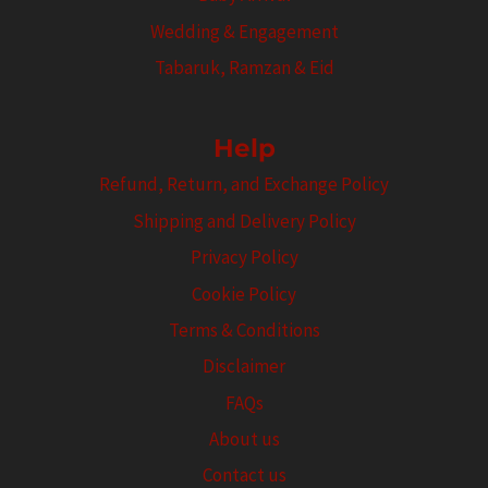
Wedding & Engagement
Tabaruk, Ramzan & Eid
Help
Refund, Return, and Exchange Policy
Shipping and Delivery Policy
Privacy Policy
Cookie Policy
Terms & Conditions
Disclaimer
FAQs
About us
Contact us