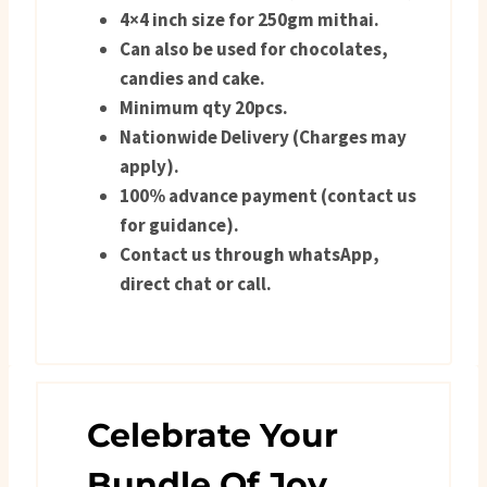
4×4 inch size for 250gm mithai.
Can also be used for chocolates,
candies and cake.
Minimum qty 20pcs.
Nationwide Delivery (Charges may
apply).
100% advance payment (contact us
for guidance).
Contact us through whatsApp,
direct chat or call.
Celebrate Your
Bundle Of Joy