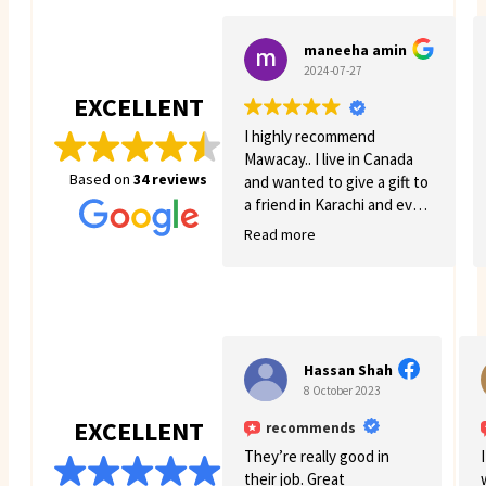
maneeha amin
2024-07-27
EXCELLENT
I highly recommend
Mawacay.. I live in Canada
Based on
34 reviews
and wanted to give a gift to
a friend in Karachi and even
though there was quite a
Read more
few struggles on my side.
Mawacay provided great
service and patience. Price
is reasonable and service is
great. I will definitely come
back for more business. 🙂
Hassan Shah
8 October 2023
EXCELLENT
recommends
They’re really good in
their job. Great