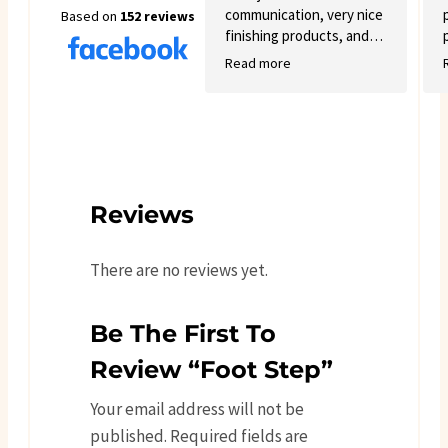
communication, very nice
Based on
152 reviews
finishing products, and
good variety.
Read more
Reviews
There are no reviews yet.
Be The First To
Review “Foot Step”
Your email address will not be
published.
Required fields are