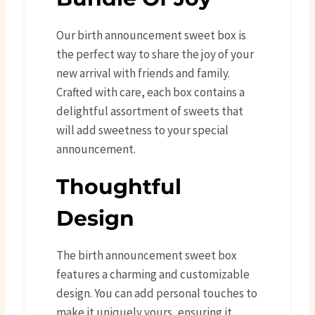
Our birth announcement sweet box is
the perfect way to share the joy of your
new arrival with friends and family.
Crafted with care, each box contains a
delightful assortment of sweets that
will add sweetness to your special
announcement.
Thoughtful
Design
The birth announcement sweet box
features a charming and customizable
design. You can add personal touches to
make it uniquely yours, ensuring it