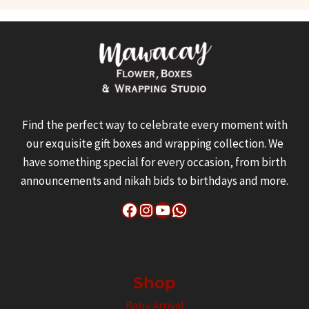
Find the perfect way to celebrate every moment with
our exquisite gift boxes and wrapping collection. We
have something special for every occasion, from birth
announcements and nikah bids to birthdays and more.
Facebook
Instagram
YouTube
WhatsApp
Shop
Baby Arrival