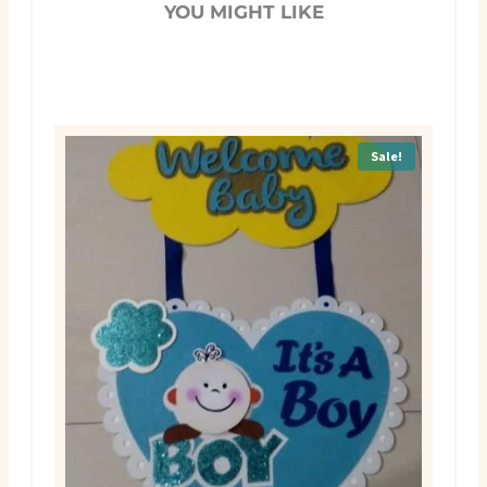
YOU MIGHT LIKE
Sale!