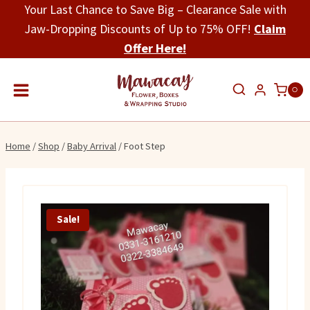
Skip
Your Last Chance to Save Big – Clearance Sale with
to
Jaw-Dropping Discounts of Up to 75% OFF!
Claim
content
Offer Here!
0
Home
/
Shop
/
Baby Arrival
/
Foot Step
Sale!