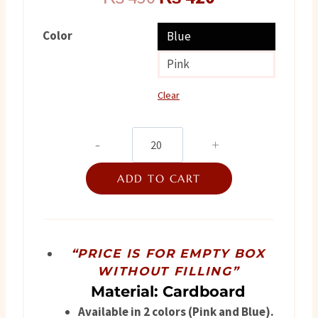
price
price
Color
Blue
was:
is:
Pink
₨ 450.
₨ 420.
Clear
Foot
Step
ADD TO CART
quantity
“PRICE IS FOR EMPTY BOX
WITHOUT FILLING”
Material: Cardboard
Available in 2 colors (Pink and Blue).