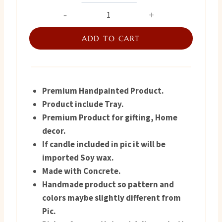
price
price
Handpainted
Concrete
was:
is:
Tray
ADD TO CART
₨ 1,250.
₨ 750.
quantity
Premium Handpainted Product.
Product include Tray.
Premium Product for gifting, Home
decor.
If candle included in pic it will be
imported Soy wax.
Made with Concrete.
Handmade product so pattern and
colors maybe slightly different from
Pic.