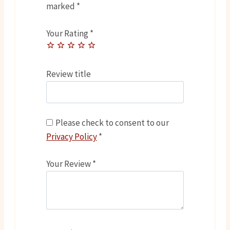
marked
*
Your Rating
*
Review title
Please check to consent to our
Privacy Policy
*
Your Review
*