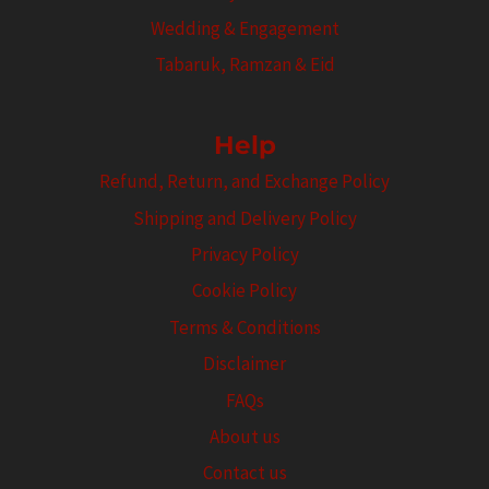
Wedding & Engagement
Tabaruk, Ramzan & Eid
Help
Refund, Return, and Exchange Policy
Shipping and Delivery Policy
Privacy Policy
Cookie Policy
Terms & Conditions
Disclaimer
FAQs
About us
Contact us