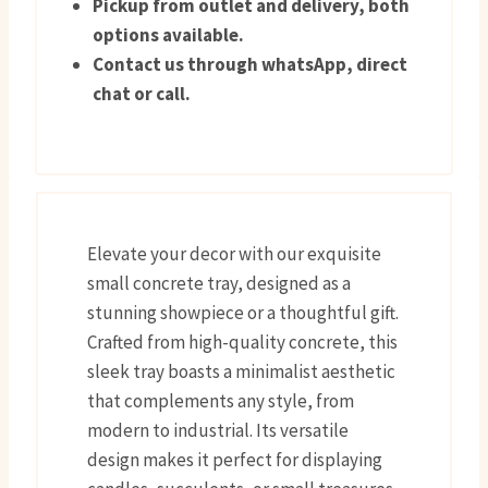
Pickup from outlet and delivery, both
options available.
Contact us through whatsApp, direct
chat or call.
Elevate your decor with our exquisite
small concrete tray, designed as a
stunning showpiece or a thoughtful gift.
Crafted from high-quality concrete, this
sleek tray boasts a minimalist aesthetic
that complements any style, from
modern to industrial. Its versatile
design makes it perfect for displaying