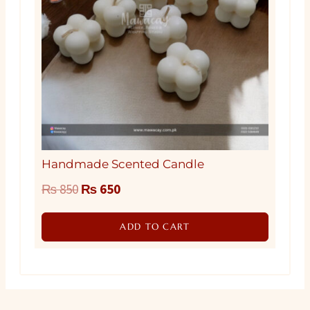
Handmade Scented Candle
Original
Current
₨
850
₨
650
price
price
ADD TO CART
was:
is:
₨ 850.
₨ 650.