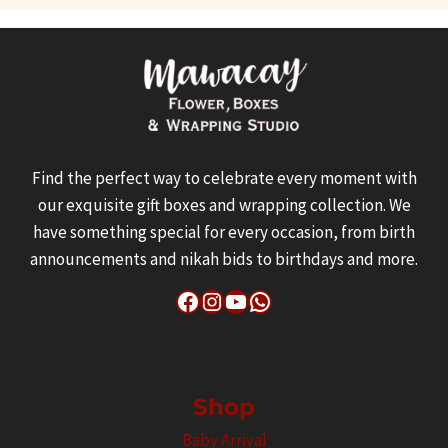
Find the perfect way to celebrate every moment with
our exquisite gift boxes and wrapping collection. We
have something special for every occasion, from birth
announcements and nikah bids to birthdays and more.
Facebook
Instagram
YouTube
WhatsApp
Shop
Baby Arrival