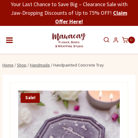
Skip
Your Last Chance to Save Big – Clearance Sale with
to
Jaw-Dropping Discounts of Up to 75% OFF!
Claim
content
Offer Here!
0
Home
/
Shop
/
Handmade
/
Handpainted Concrete Tray
Sale!