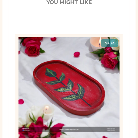
YOU MIGHT LIKE
Sale!