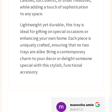
candles, succulents, or small treasures,
while adding a touch of sophistication
to any space.
Lightweight yet durable, this tray is
ideal for gifting on special occasions or
enhancing your own home. Each piece is
uniquely crafted, ensuring that no two
trays are alike. Bring a contemporary
charm to your decor or delight someone
special with this stylish, functional
accessory.
maneeha amin
2024-07-27