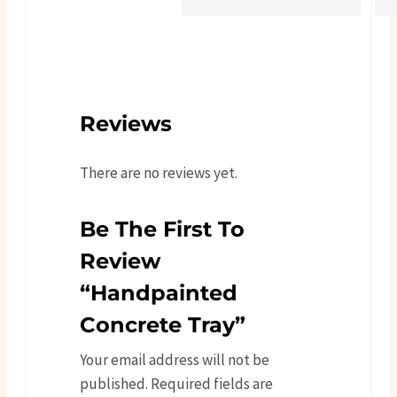
Reviews
There are no reviews yet.
Be The First To
Review
“Handpainted
Concrete Tray”
Your email address will not be
published.
Required fields are