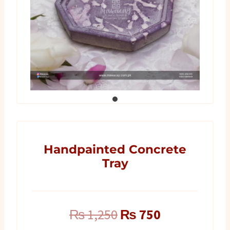
Handpainted Concrete
Tray
Original
Current
₨
1,250
₨
750