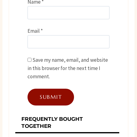
Name
*
Email
*
Save my name, email, and website
in this browser for the next time I
comment.
FREQUENTLY BOUGHT
TOGETHER