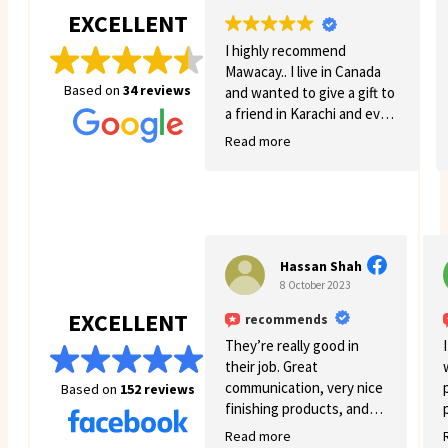
EXCELLENT
I highly recommend
Mawacay.. I live in Canada
Based on
34 reviews
and wanted to give a gift to
a friend in Karachi and even
though there was quite a
Read more
few struggles on my side.
Mawacay provided great
service and patience. Price
is reasonable and service is
great. I will definitely come
back for more business. 🙂
Hassan Shah
8 October 2023
EXCELLENT
recommends
They’re really good in
their job. Great
communication, very nice
Based on
152 reviews
finishing products, and
good variety.
Read more