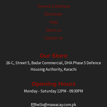
Terms & Conditions
Disclaimer
FAQs
About us
Contact us
Our Store
26-C, Street 5, Badar Commercial, DHA Phase 5 Defence
Housing Authority, Karachi
Opening Hours
Monday - Saturday 12PM - 09:30PM
hello@mawacay.com.pk