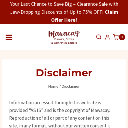
Skip
Your Last Chance to Save Big – Clearance Sale with
to
Jaw-Dropping Discounts of Up to 75% OFF!
Claim
content
Offer Here!
0
Disclaimer
Home
/
Disclaimer
Information accessed through this website is
provided “AS IS” and is the copyright of Mawacay.
Reproduction of all or part of any content on this
site, in any format, without our written consent is