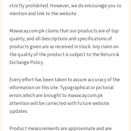
strictly prohibited. However, we do encourage you to
mention and link to the website.
Mawacay.com.pk claims that our products are of top
quality, and all descriptions and specifications of
products given are as received in stock. Any claim on
the quality of the product is subject to the Return &
Exchange Policy.
Every effort has been taken to assure accuracy of the
information on this site. Typographical or pictorial
errors which are brought to mawacay.com.pk
attention will be corrected with future website
updates.
Product measurements are approximate and are