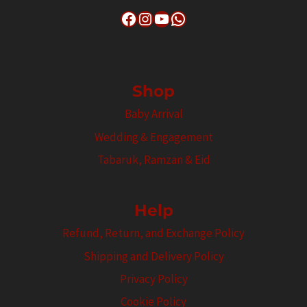
Facebook
Instagram
YouTube
WhatsApp
Shop
Baby Arrival
Wedding & Engagement
Tabaruk, Ramzan & Eid
Help
Refund, Return, and Exchange Policy
Shipping and Delivery Policy
Privacy Policy
Cookie Policy