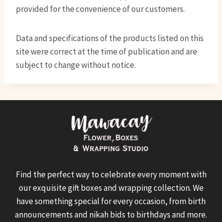
provided for the convenience of our customers.
Data and specifications of the products listed on this
site were correct at the time of publication and are
subject to change without notice.
Find the perfect way to celebrate every moment with
our exquisite gift boxes and wrapping collection. We
have something special for every occasion, from birth
announcements and nikah bids to birthdays and more.