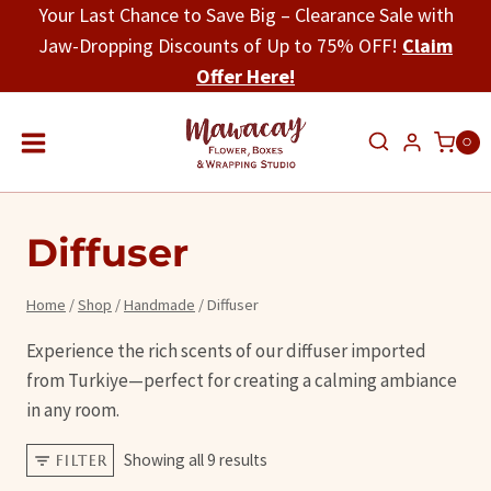
Skip
Your Last Chance to Save Big – Clearance Sale with
to
Jaw-Dropping Discounts of Up to 75% OFF!
Claim
content
Offer Here!
0
Diffuser
Home
/
Shop
/
Handmade
/
Diffuser
Experience the rich scents of our diffuser imported
from Turkiye—perfect for creating a calming ambiance
in any room.
Showing all 9 results
FILTER