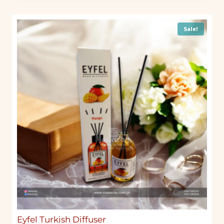
Sale!
Eyfel Turkish Diffuser