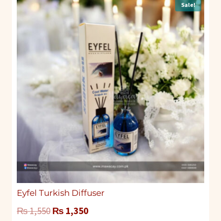
Sale!
Eyfel Turkish Diffuser
Original
Current
₨
1,550
₨
1,350