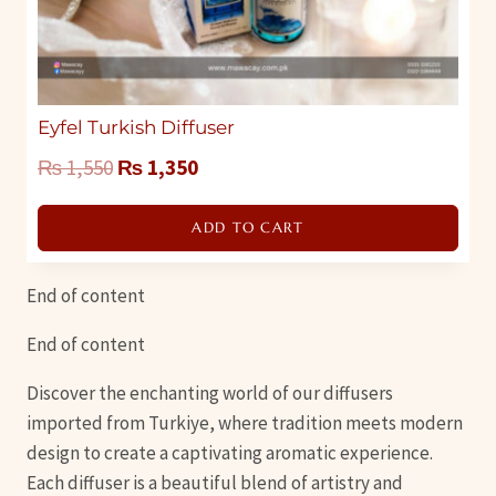
Eyfel Turkish Diffuser
Original
Current
₨
1,550
₨
1,350
price
price
ADD TO CART
was:
is:
₨ 1,550.
₨ 1,350.
End of content
End of content
Discover the enchanting world of our diffusers
imported from Turkiye, where tradition meets modern
design to create a captivating aromatic experience.
Each diffuser is a beautiful blend of artistry and