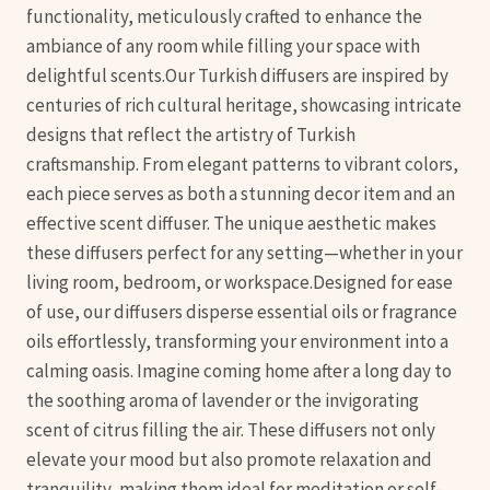
functionality, meticulously crafted to enhance the
ambiance of any room while filling your space with
delightful scents.Our Turkish diffusers are inspired by
centuries of rich cultural heritage, showcasing intricate
designs that reflect the artistry of Turkish
craftsmanship. From elegant patterns to vibrant colors,
each piece serves as both a stunning decor item and an
effective scent diffuser. The unique aesthetic makes
these diffusers perfect for any setting—whether in your
living room, bedroom, or workspace.Designed for ease
of use, our diffusers disperse essential oils or fragrance
oils effortlessly, transforming your environment into a
calming oasis. Imagine coming home after a long day to
the soothing aroma of lavender or the invigorating
scent of citrus filling the air. These diffusers not only
elevate your mood but also promote relaxation and
tranquility, making them ideal for meditation or self-