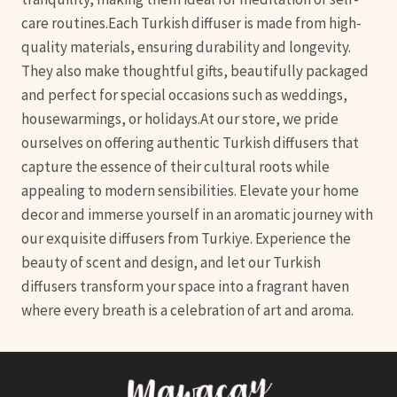
care routines.Each Turkish diffuser is made from high-
quality materials, ensuring durability and longevity.
They also make thoughtful gifts, beautifully packaged
and perfect for special occasions such as weddings,
housewarmings, or holidays.At our store, we pride
ourselves on offering authentic Turkish diffusers that
capture the essence of their cultural roots while
appealing to modern sensibilities. Elevate your home
decor and immerse yourself in an aromatic journey with
our exquisite diffusers from Turkiye. Experience the
beauty of scent and design, and let our Turkish
diffusers transform your space into a fragrant haven
where every breath is a celebration of art and aroma.