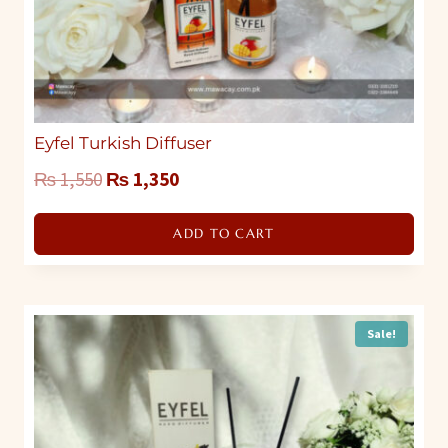
Eyfel Turkish Diffuser
Original
Current
₨
1,550
₨
1,350
price
price
ADD TO CART
was:
is:
₨ 1,550.
₨ 1,350.
Sale!