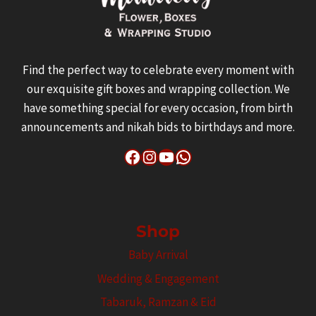
Find the perfect way to celebrate every moment with
our exquisite gift boxes and wrapping collection. We
have something special for every occasion, from birth
announcements and nikah bids to birthdays and more.
Facebook
Instagram
YouTube
WhatsApp
Shop
Baby Arrival
Wedding & Engagement
Tabaruk, Ramzan & Eid