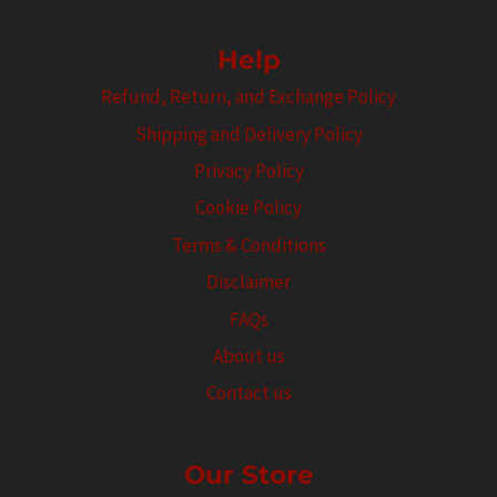
Help
Refund, Return, and Exchange Policy
Shipping and Delivery Policy
Privacy Policy
Cookie Policy
Terms & Conditions
Disclaimer
FAQs
About us
Contact us
Our Store