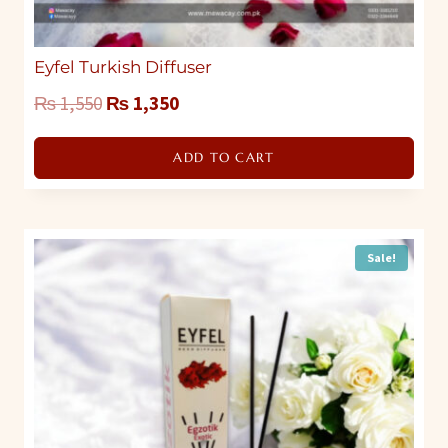
Eyfel Turkish Diffuser
Original
Current
₨
1,550
₨
1,350
price
price
ADD TO CART
was:
is:
₨ 1,550.
₨ 1,350.
Sale!