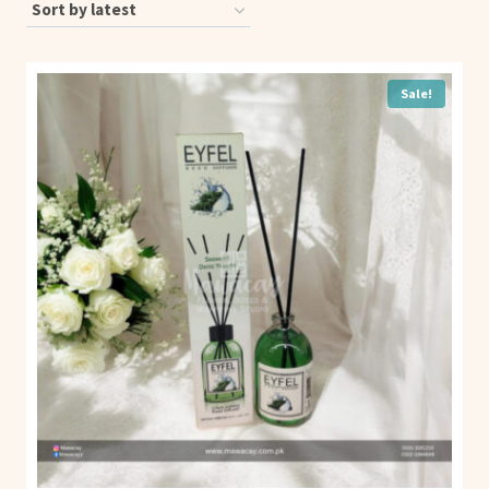
Sale!