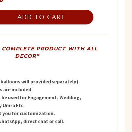
price
ADD TO CART
is:
.
₨ 4,900.
R COMPLETE PRODUCT WITH ALL
DECOR”
balloons will provided separately).
 are included
o be used for Engagement, Wedding,
y Umra Etc.
t you for customization.
hatsApp, direct chat or call.