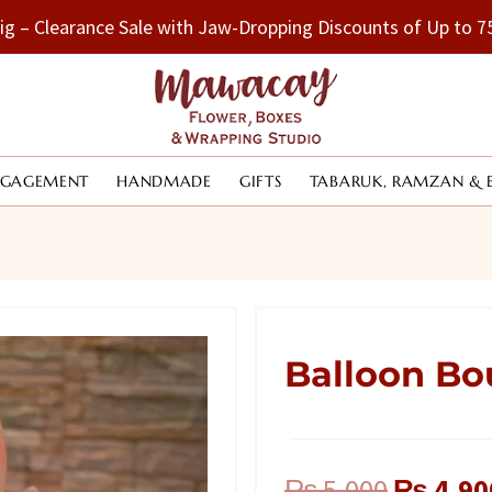
Big – Clearance Sale with Jaw-Dropping Discounts of Up to
NGAGEMENT
HANDMADE
GIFTS
TABARUK, RAMZAN & 
Balloon Bo
Original
₨
5,000
₨
4,90