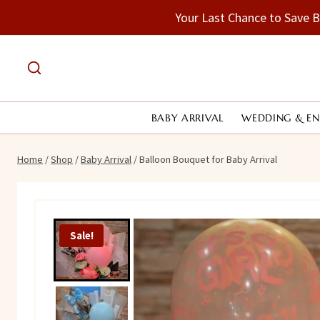
Skip
Your Last Chance to Save 
to
content
BABY ARRIVAL
WEDDING & E
Home
/
Shop
/
Baby Arrival
/
Balloon Bouquet for Baby Arrival
Sale!