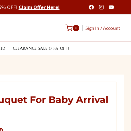
 75% OFF!
Claim Offer Here!
Sign In / Account
0
EID
CLEARANCE SALE (75% OFF)
uquet For Baby Arrival
Current
0