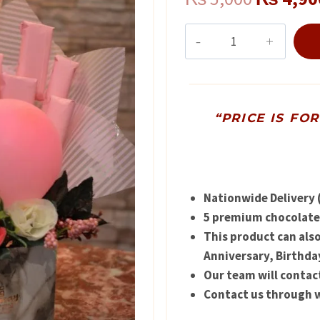
price
Balloon
Bouquet
was:
for
₨ 5,000
Baby
Arrival
“PRICE IS FO
quantity
Nationwide Delivery (
5 premium chocolates
This product can als
Anniversary, Birthda
Our team will contac
Contact us through w