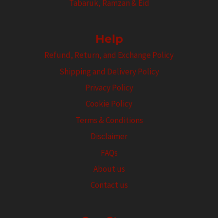
Tabaruk, Ramzan & Eid
Help
Refund, Return, and Exchange Policy
Shipping and Delivery Policy
Privacy Policy
Cookie Policy
Terms & Conditions
Disclaimer
FAQs
About us
Contact us