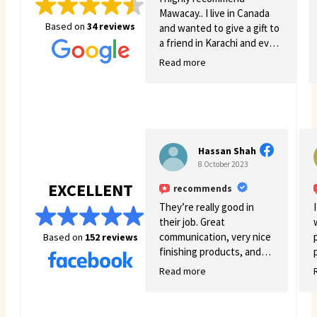
Mawacay.. I live in Canada
Based on
34 reviews
and wanted to give a gift to
a friend in Karachi and even
though there was quite a
Read more
few struggles on my side.
Mawacay provided great
service and patience. Price
is reasonable and service is
great. I will definitely come
back for more business. 🙂
Hassan Shah
8 October 2023
EXCELLENT
recommends
They’re really good in
their job. Great
communication, very nice
Based on
152 reviews
finishing products, and
good variety.
Read more