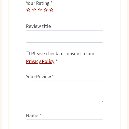
Your Rating
*
Review title
Please check to consent to our
Privacy Policy
*
Your Review
*
Name
*