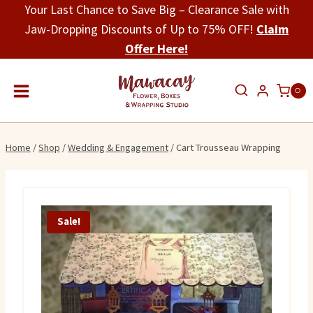
Skip
Your Last Chance to Save Big – Clearance Sale with
to
Jaw-Dropping Discounts of Up to 75% OFF!
Claim
content
Offer Here!
0
Home
/
Shop
/
Wedding & Engagement
/
Cart Trousseau Wrapping
Sale!