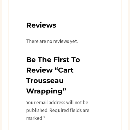
Reviews
There are no reviews yet.
Be The First To
Review “Cart
Trousseau
Wrapping”
Your email address will not be
published.
Required fields are
marked
*