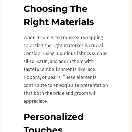
Choosing The
Right Materials
When it comes to trousseau wrapping,
selecting the right materials is crucial.
Consider using luxurious fabrics such as
silk or satin, and adorn them with
tasteful embellishments like lace,
ribbons, or pearls. These elements
contribute to an exquisite presentation
that both the bride and groom will
appreciate.
Personalized
Touches