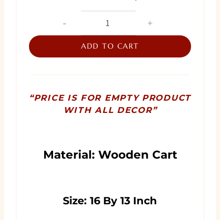
price
price
Cart
Trousseau
was:
is:
Wrapping
ADD TO CART
₨ 8,500.
₨ 7,500.
quantity
“PRICE IS FOR EMPTY PRODUCT
WITH ALL DECOR”
Material: Wooden Cart
Size: 16 By 13 Inch