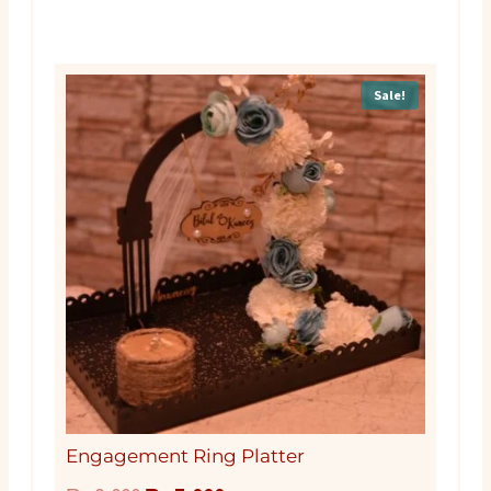
Sale!
Engagement Ring Platter