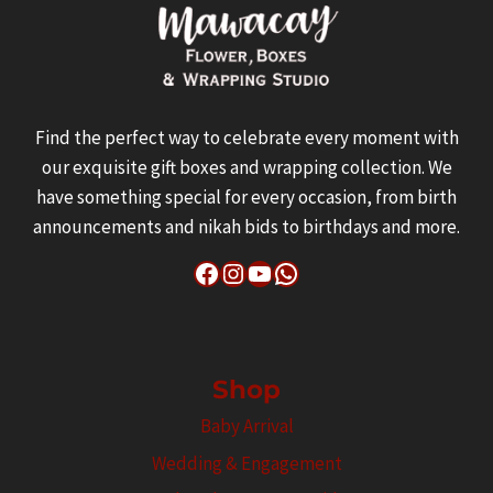
Find the perfect way to celebrate every moment with
our exquisite gift boxes and wrapping collection. We
have something special for every occasion, from birth
announcements and nikah bids to birthdays and more.
Facebook
Instagram
YouTube
WhatsApp
Shop
Baby Arrival
Wedding & Engagement