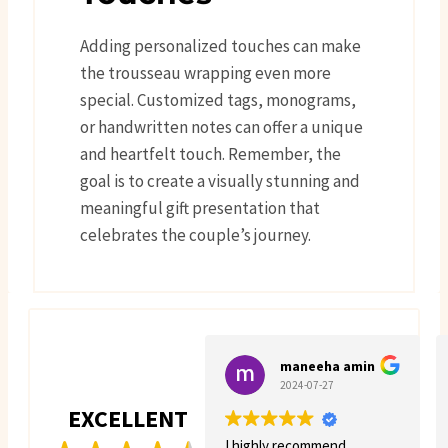
Adding personalized touches can make
the trousseau wrapping even more
special. Customized tags, monograms,
or handwritten notes can offer a unique
and heartfelt touch. Remember, the
goal is to create a visually stunning and
meaningful gift presentation that
celebrates the couple’s journey.
maneeha amin
2024-07-27
EXCELLENT
I highly recommend