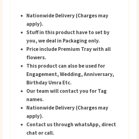
Nationwide Delivery (Charges may
apply).
Stuff in this product have to set by
you, we deal in Packaging only.
Price include Premium Tray with all
flowers.
This product can also be used for
Engagement, Wedding, Anniversary,
Birthday Umra Etc.
Our team will contact you for Tag
names.
Nationwide Delivery (Charges may
apply).
Contact us through whatsApp, direct
chat or call.