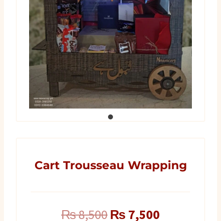
Cart Trousseau Wrapping
Original
Current
₨
8,500
₨
7,500