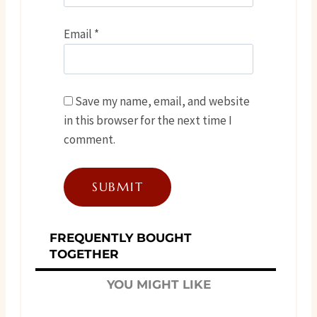
Email
*
Save my name, email, and website
in this browser for the next time I
comment.
FREQUENTLY BOUGHT
TOGETHER
YOU MIGHT LIKE