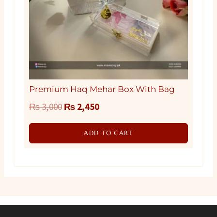
Premium Haq Mehar Box With Bag
Original
Current
₨
3,000
₨
2,450
price
price
ADD TO CART
was:
is:
₨ 3,000.
₨ 2,450.