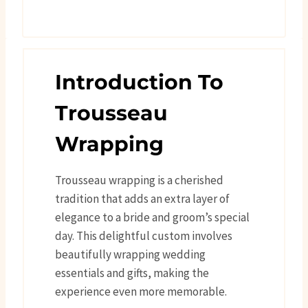
Introduction To
Trousseau
Wrapping
Trousseau wrapping is a cherished
tradition that adds an extra layer of
elegance to a bride and groom’s special
day. This delightful custom involves
beautifully wrapping wedding
essentials and gifts, making the
experience even more memorable.