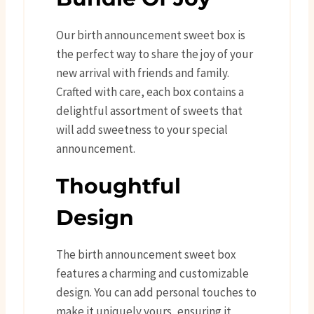
Our birth announcement sweet box is
the perfect way to share the joy of your
new arrival with friends and family.
Crafted with care, each box contains a
delightful assortment of sweets that
will add sweetness to your special
announcement.
Thoughtful
Design
The birth announcement sweet box
features a charming and customizable
design. You can add personal touches to
make it uniquely yours, ensuring it