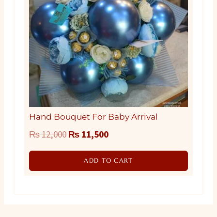
Hand Bouquet For Baby Arrival
Original
Current
₨
12,000
₨
11,500
price
price
ADD TO CART
was:
is:
₨ 12,000.
₨ 11,500.