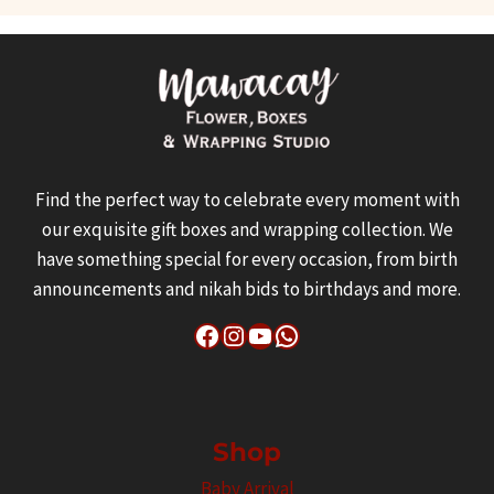
Find the perfect way to celebrate every moment with
our exquisite gift boxes and wrapping collection. We
have something special for every occasion, from birth
announcements and nikah bids to birthdays and more.
Facebook
Instagram
YouTube
WhatsApp
Shop
Baby Arrival