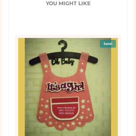
YOU MIGHT LIKE
Sale!