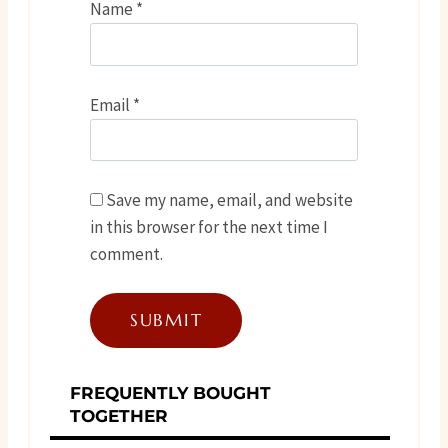
Name
*
Email
*
Save my name, email, and website
in this browser for the next time I
comment.
FREQUENTLY BOUGHT
TOGETHER