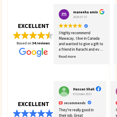
maneeha amin
2024-07-27
EXCELLENT
I highly recommend
Mawacay.. I live in Canada
Based on
34 reviews
and wanted to give a gift to
a friend in Karachi and even
though there was quite a
Read more
few struggles on my side.
Mawacay provided great
service and patience. Price
is reasonable and service is
great. I will definitely come
back for more business. 🙂
Hassan Shah
8 October 2023
EXCELLENT
recommends
They’re really good in
their job. Great