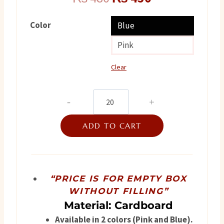
price
price
Color
Blue
was:
is:
Pink
₨ 480.
₨ 450.
Clear
Its
raining
ADD TO CART
quantity
“PRICE IS FOR EMPTY BOX
WITHOUT FILLING”
Material: Cardboard
Available in 2 colors (Pink and Blue).