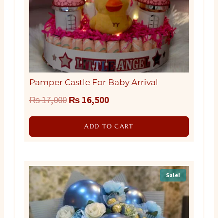
Pamper Castle For Baby Arrival
Original
Current
₨
17,000
₨
16,500
price
price
ADD TO CART
was:
is:
₨ 17,000.
₨ 16,500.
Sale!