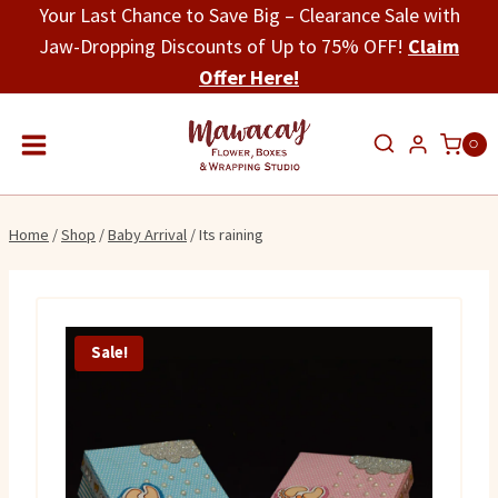
Skip
Your Last Chance to Save Big – Clearance Sale with
to
Jaw-Dropping Discounts of Up to 75% OFF!
Claim
content
Offer Here!
0
Home
/
Shop
/
Baby Arrival
/
Its raining
Sale!