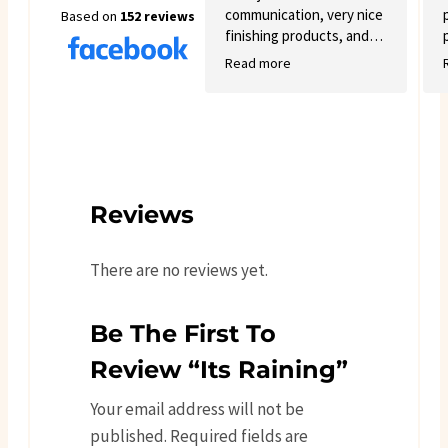
communication, very nice
Based on
152 reviews
finishing products, and
good variety.
Read more
Reviews
There are no reviews yet.
Be The First To
Review “Its Raining”
Your email address will not be
published.
Required fields are