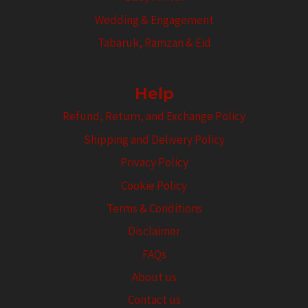
Wedding & Engagement
Tabaruk, Ramzan & Eid
Help
Refund, Return, and Exchange Policy
Shipping and Delivery Policy
Privacy Policy
Cookie Policy
Terms & Conditions
Disclaimer
FAQs
About us
Contact us