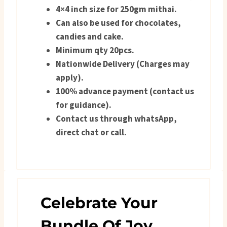
4×4 inch size for 250gm mithai.
Can also be used for chocolates,
candies and cake.
Minimum qty 20pcs.
Nationwide Delivery (Charges may
apply).
100% advance payment (contact us
for guidance).
Contact us through whatsApp,
direct chat or call.
Celebrate Your
Bundle Of Joy