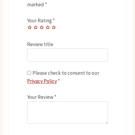
marked
*
Your Rating
*
Review title
Please check to consent to our
Privacy Policy
*
Your Review
*