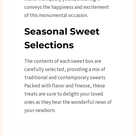
conveys the happiness and excitement
of this monumental occasion.
Seasonal Sweet
Selections
The contents of each sweet box are
carefully selected, providing a mix of
traditional and contemporary sweets.
Packed with flavor and finesse, these
treats are sure to delight your loved
ones as they hear the wonderful news of
your newborn.