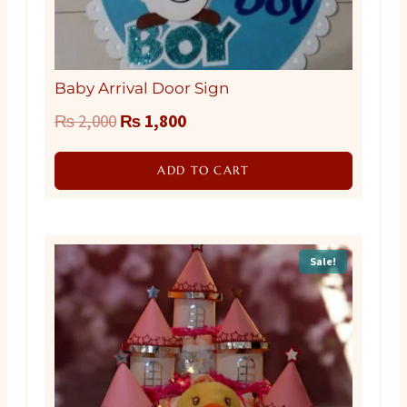
Baby Arrival Door Sign
Original
Current
₨
2,000
₨
1,800
price
price
ADD TO CART
was:
is:
₨ 2,000.
₨ 1,800.
Sale!