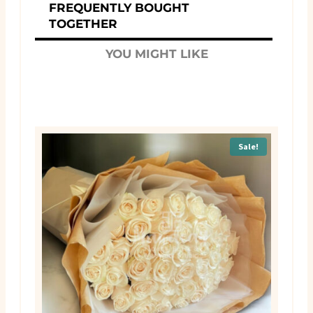
FREQUENTLY BOUGHT
TOGETHER
YOU MIGHT LIKE
Sale!