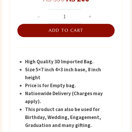
price
price
Gift
Bag
was:
is:
for
ADD TO CART
₨ 350.
₨ 200.
Her
quantity
High Quality 3D Imported Bag.
Size 5×7 inch 4×3 inch base, 8 inch
height
Price is for Empty bag.
Nationwide Delivery (Charges may
apply).
This product can also be used for
Birthday, Wedding, Engagement,
Graduation and many gifting.