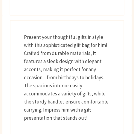
Present your thoughtful gifts in style
with this sophisticated gift bag for him!
Crafted from durable materials, it
features a sleek design with elegant
accents, making it perfect for any
occasion—from birthdays to holidays.
The spacious interior easily
accommodates a variety of gifts, while
the sturdy handles ensure comfortable
carrying. Impress him with a gift
presentation that stands out!