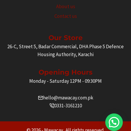
About us
Contact us
Our Store
26-C, Street 5, Badar Commercial, DHA Phase 5 Defence
Housing Authority, Karachi
Opening Hours
Monday - Saturday 12PM - 09:30PM
hello@mawacay.com.pk
0331-3161210
© 2026 - Mawacay. All rights reserved.