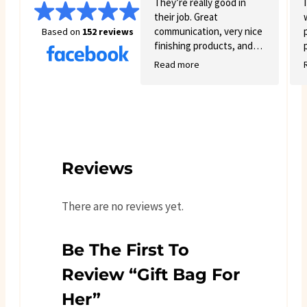
again. You get exactly what
They’re really good in
you see online
their job. Great
communication, very nice
Based on
152 reviews
finishing products, and
good variety.
Read more
Reviews
There are no reviews yet.
Be The First To
Review “Gift Bag For
Her”