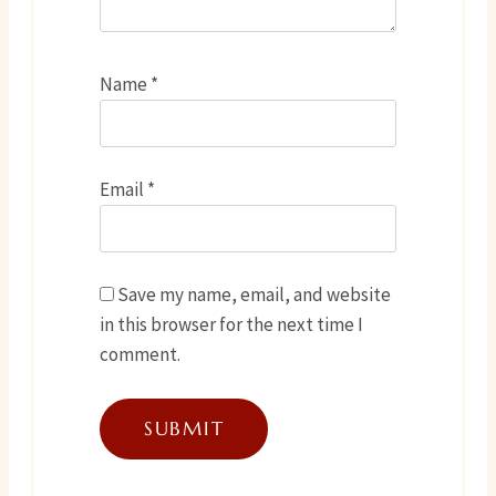
Name
*
Email
*
Save my name, email, and website
in this browser for the next time I
comment.