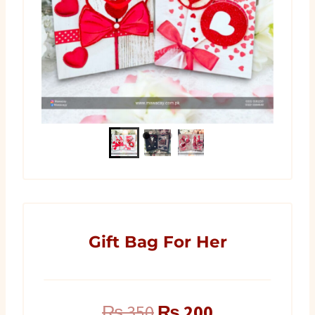
Gift Bag For Her
Original
Current
₨
350
₨
200