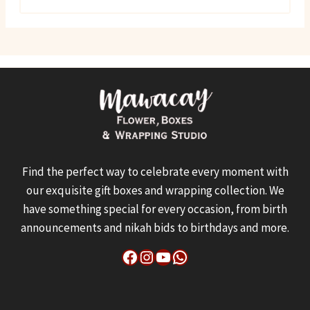
Find the perfect way to celebrate every moment with
our exquisite gift boxes and wrapping collection. We
have something special for every occasion, from birth
announcements and nikah bids to birthdays and more.
Facebook
Instagram
YouTube
WhatsApp