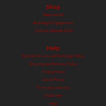
Shop
Baby Arrival
Wedding & Engagement
Tabaruk, Ramzan & Eid
Help
Refund, Return, and Exchange Policy
Shipping and Delivery Policy
Privacy Policy
Cookie Policy
Terms & Conditions
Disclaimer
FAQs