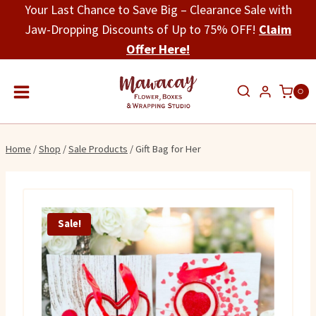
Skip
Your Last Chance to Save Big – Clearance Sale with
to
Jaw-Dropping Discounts of Up to 75% OFF!
Claim
content
Offer Here!
0
Home
/
Shop
/
Sale Products
/
Gift Bag for Her
Sale!