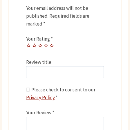
Your email address will not be
published.
Required fields are
marked
*
Your Rating
*
Review title
Please check to consent to our
Privacy Policy
*
Your Review
*