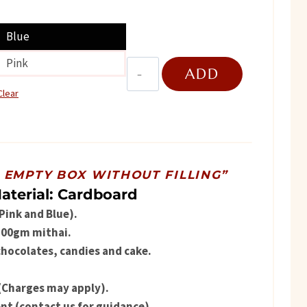
ice
Blue
Pink
Hexa
ADD
469.
Flower
Clear
quantity
TO
CART
R EMPTY BOX WITHOUT FILLING”
aterial: Cardboard
(Pink and Blue).
 500gm mithai.
chocolates, candies and cake.
(Charges may apply).
t (contact us for guidance).