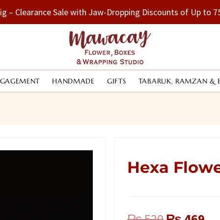
Big – Clearance Sale with Jaw-Dropping Discounts of Up to
NGAGEMENT
HANDMADE
GIFTS
TABARUK, RAMZAN & 
Hexa Flow
Original
Cu
₨
520
₨
469