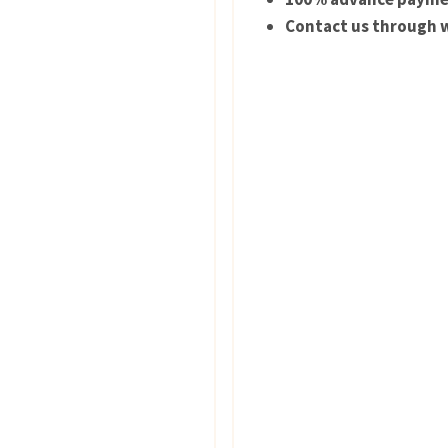
Contact us through w