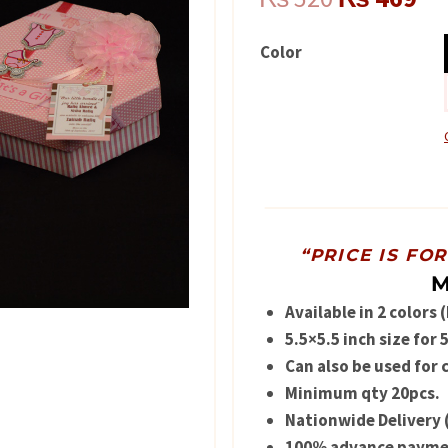
price
pr
Color
was:
is:
₨ 520.
₨ 
“PRICE IS FO
M
Available in 2 colors 
5.5×5.5 inch size for
Can also be used for 
Minimum qty 20pcs.
Nationwide Delivery 
100% advance paymen