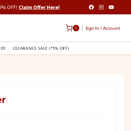
 75% OFF!
Claim Offer Here!
Sign In / Account
0
EID
CLEARANCE SALE (75% OFF)
er
rrent