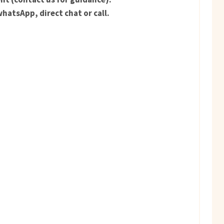
hatsApp, direct chat or call.