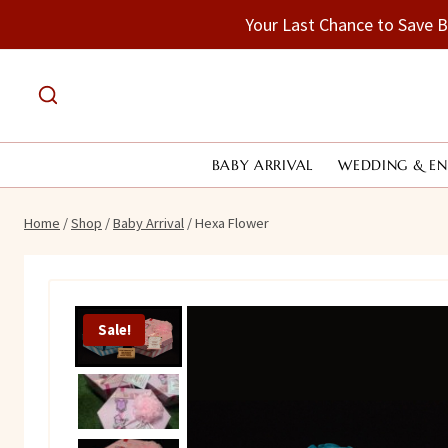
Skip
Your Last Chance to Save 
to
content
BABY ARRIVAL
WEDDING & E
Home
/
Shop
/
Baby Arrival
/
Hexa Flower
Sale!