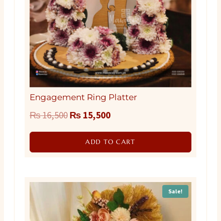
Engagement Ring Platter
Original
Current
₨
16,500
₨
15,500
price
price
ADD TO CART
was:
is:
₨ 16,500.
₨ 15,500.
Sale!