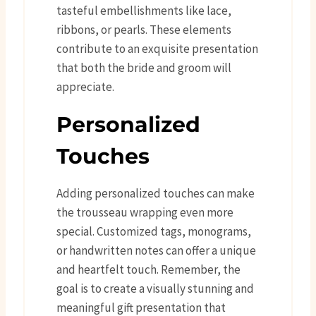
tasteful embellishments like lace,
ribbons, or pearls. These elements
contribute to an exquisite presentation
that both the bride and groom will
appreciate.
Personalized
Touches
Adding personalized touches can make
the trousseau wrapping even more
special. Customized tags, monograms,
or handwritten notes can offer a unique
and heartfelt touch. Remember, the
goal is to create a visually stunning and
meaningful gift presentation that