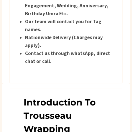
Engagement, Wedding, Anniversary,
Birthday Umra Etc.
Our team will contact you for Tag
names.
Nationwide Delivery (Charges may
apply).
Contact us through whatsApp, direct
chat or call.
Introduction To
Trousseau
Wrapping