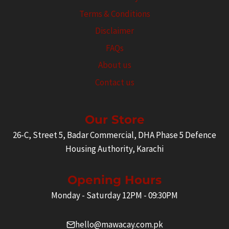
Terms & Conditions
Disclaimer
FAQs
About us
Contact us
Our Store
26-C, Street 5, Badar Commercial, DHA Phase 5 Defence
Housing Authority, Karachi
Opening Hours
Monday - Saturday 12PM - 09:30PM
hello@mawacay.com.pk