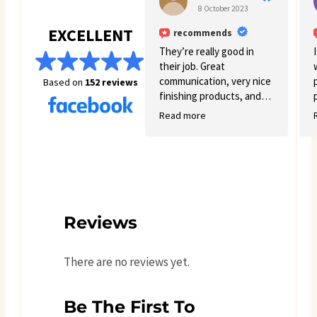
already recommending you
8 October 2023
guys to other people
EXCELLENT
recommends
definitely will order soon
again. You get exactly what
They’re really good in
you see online
their job. Great
communication, very nice
Based on
152 reviews
finishing products, and
good variety.
Read more
Reviews
There are no reviews yet.
Be The First To