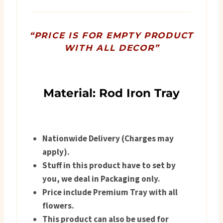
quantity
“PRICE IS FOR EMPTY PRODUCT
WITH ALL DECOR”
Material: Rod Iron Tray
Nationwide Delivery (Charges may
apply).
Stuff in this product have to set by
you, we deal in Packaging only.
Price include Premium Tray with all
flowers.
This product can also be used for