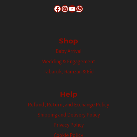
Facebook
Instagram
YouTube
WhatsApp
Shop
Baby Arrival
Wedding & Engagement
Tabaruk, Ramzan & Eid
Help
Refund, Return, and Exchange Policy
Shipping and Delivery Policy
Privacy Policy
Cookie Policy