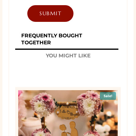
FREQUENTLY BOUGHT
TOGETHER
YOU MIGHT LIKE
Sale!