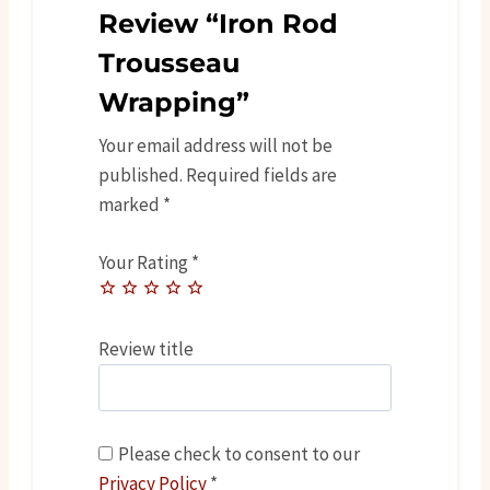
Review “Iron Rod
Trousseau
Wrapping”
Your email address will not be
published.
Required fields are
marked
*
Your Rating
*
Review title
Please check to consent to our
Privacy Policy
*