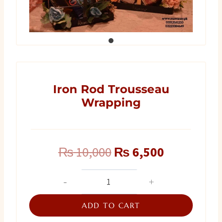
Iron Rod Trousseau
Wrapping
Original
Current
₨
10,000
₨
6,500
price
price
Iron
Rod
was:
is:
Trousseau
ADD TO CART
₨ 10,000.
₨ 6,500.
Wrapping