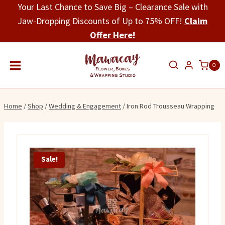
Skip
Your Last Chance to Save Big – Clearance Sale with
to
Jaw-Dropping Discounts of Up to 75% OFF!
Claim
content
Offer Here!
0
Home
/
Shop
/
Wedding & Engagement
/
Iron Rod Trousseau Wrapping
Sale!