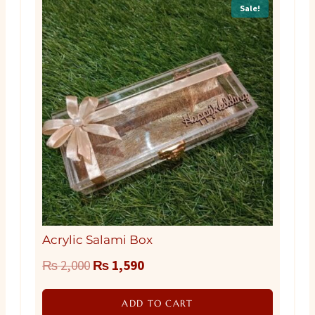
Sale!
Acrylic Salami Box
Original
Current
₨
2,000
₨
1,590
price
price
ADD TO CART
was:
is: