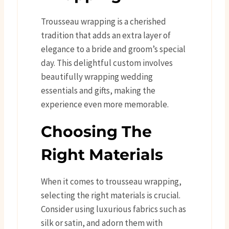
Trousseau wrapping is a cherished
tradition that adds an extra layer of
elegance to a bride and groom’s special
day. This delightful custom involves
beautifully wrapping wedding
essentials and gifts, making the
experience even more memorable.
Choosing The
Right Materials
When it comes to trousseau wrapping,
selecting the right materials is crucial.
Consider using luxurious fabrics such as
silk or satin, and adorn them with