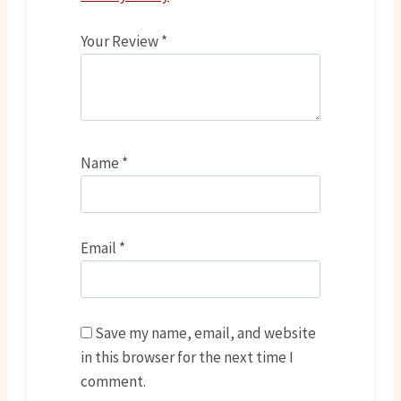
Your Review
*
Name
*
Email
*
Save my name, email, and website
in this browser for the next time I
comment.