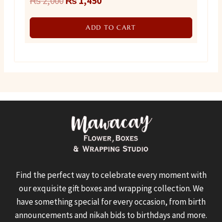
₨
2,000
₨
1,450
price
price
ADD TO CART
was:
is:
₨ 2,000.
₨ 1,450.
Find the perfect way to celebrate every moment with
our exquisite gift boxes and wrapping collection. We
have something special for every occasion, from birth
announcements and nikah bids to birthdays and more.