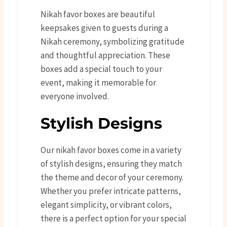
Nikah favor boxes are beautiful
keepsakes given to guests during a
Nikah ceremony, symbolizing gratitude
and thoughtful appreciation. These
boxes add a special touch to your
event, making it memorable for
everyone involved.
Stylish Designs
Our nikah favor boxes come in a variety
of stylish designs, ensuring they match
the theme and decor of your ceremony.
Whether you prefer intricate patterns,
elegant simplicity, or vibrant colors,
there is a perfect option for your special