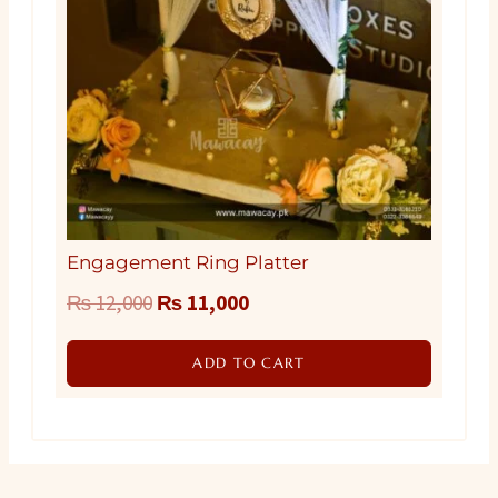
Engagement Ring Platter
Original
Current
₨
12,000
₨
11,000
price
price
ADD TO CART
was:
is:
₨ 12,000.
₨ 11,000.