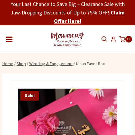
Skip
Your Last Chance to Save Big – Clearance Sale with
to
Jaw-Dropping Discounts of Up to 75% OFF!
Claim
content
Offer Here!
0
Home
/
Shop
/
Wedding & Engagement
/
Nikah Favor Box
Sale!