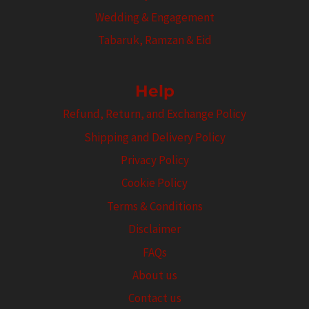
Wedding & Engagement
Tabaruk, Ramzan & Eid
Help
Refund, Return, and Exchange Policy
Shipping and Delivery Policy
Privacy Policy
Cookie Policy
Terms & Conditions
Disclaimer
FAQs
About us
Contact us