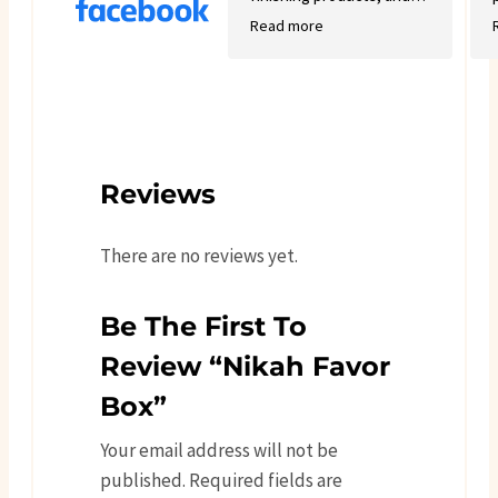
good variety.
Read more
Reviews
There are no reviews yet.
Be The First To
Review “Nikah Favor
Box”
Your email address will not be
published.
Required fields are