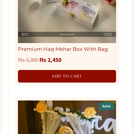
Premium Haq Mehar Box With Bag
Original
Current
₨
3,000
₨
2,450
price
price
ADD TO CART
was:
is:
₨ 3,000.
₨ 2,450.
Sale!