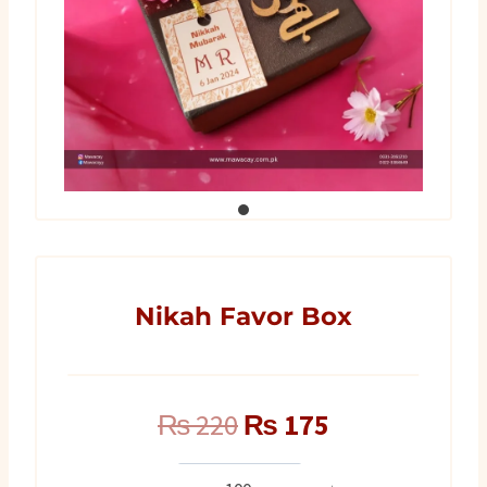
Nikah Favor Box
Original
Current
₨
220
₨
175
price
price
Nikah