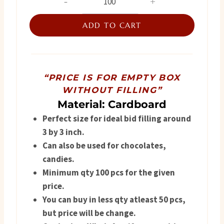
Favor
was:
is:
Box
ADD TO CART
₨ 220.
₨ 175.
quantity
“PRICE IS FOR EMPTY BOX
WITHOUT FILLING”
Material: Cardboard
Perfect size for ideal bid filling around
3 by 3 inch.
Can also be used for chocolates,
candies.
Minimum qty 100 pcs for the given
price.
You can buy in less qty atleast 50 pcs,
but price will be change.