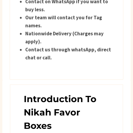
Contact on WhatsApp if you want to
buy less.
Our team will contact you for Tag
names.
Nationwide Delivery (Charges may
apply).
Contact us through whatsApp, direct
chat or call.
Introduction To
Nikah Favor
Boxes