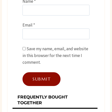
Name
*
Email
*
Save my name, email, and website
in this browser for the next time I
comment.
FREQUENTLY BOUGHT
TOGETHER