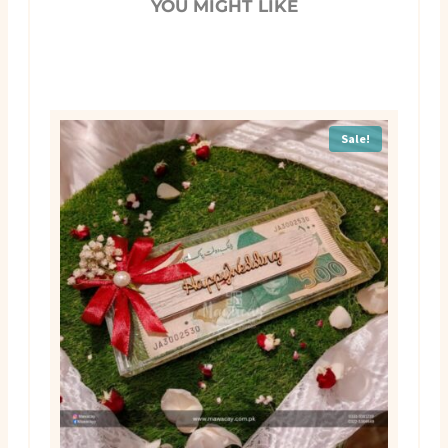
YOU MIGHT LIKE
Sale!