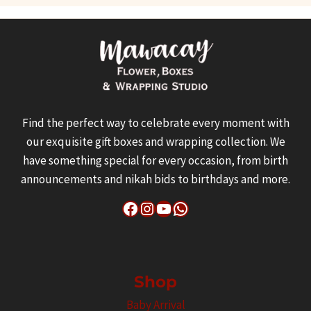
Find the perfect way to celebrate every moment with
our exquisite gift boxes and wrapping collection. We
have something special for every occasion, from birth
announcements and nikah bids to birthdays and more.
Facebook
Instagram
YouTube
WhatsApp
Shop
Baby Arrival