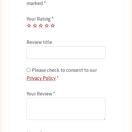
marked
*
Your Rating
*
Review title
Please check to consent to our
Privacy Policy
*
Your Review
*