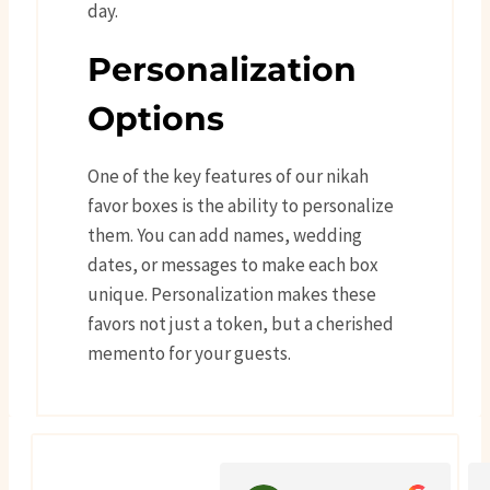
day.
Personalization
Options
One of the key features of our nikah
favor boxes is the ability to personalize
them. You can add names, wedding
dates, or messages to make each box
unique. Personalization makes these
favors not just a token, but a cherished
memento for your guests.