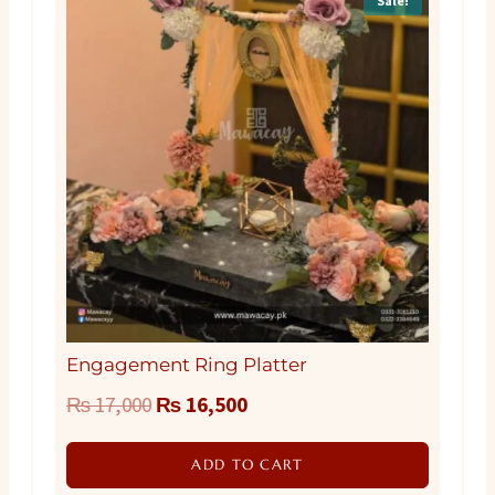
Sale!
Engagement Ring Platter
Original
Current
₨
17,000
₨
16,500
price
price
ADD TO CART
was:
is: