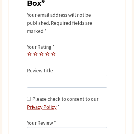
Box”
Your email address will not be
published.
Required fields are
marked
*
Your Rating
*
Review title
Please check to consent to our
Privacy Policy
*
Your Review
*