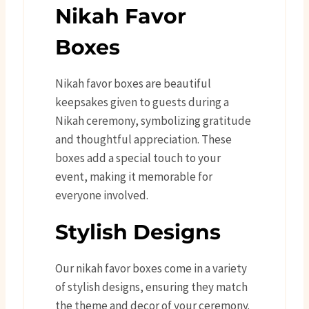
Nikah Favor
Boxes
Nikah favor boxes are beautiful
keepsakes given to guests during a
Nikah ceremony, symbolizing gratitude
and thoughtful appreciation. These
boxes add a special touch to your
event, making it memorable for
everyone involved.
Stylish Designs
Our nikah favor boxes come in a variety
of stylish designs, ensuring they match
the theme and decor of your ceremony.