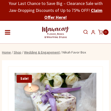
Skip
Your Last Chance to Save Big – Clearance Sale with
to
Jaw-Dropping Discounts of Up to 75% OFF!
Claim
content
Offer Here!
0
Home
/
Shop
/
Wedding & Engagement
/
Nikah Favor Box
Sale!