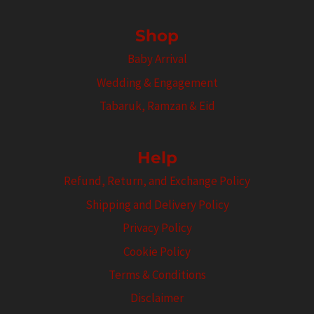
Shop
Baby Arrival
Wedding & Engagement
Tabaruk, Ramzan & Eid
Help
Refund, Return, and Exchange Policy
Shipping and Delivery Policy
Privacy Policy
Cookie Policy
Terms & Conditions
Disclaimer