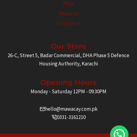
FAQs
About us
Contact us
Our Store
26-C, Street 5, Badar Commercial, DHA Phase 5 Defence
Housing Authority, Karachi
Opening Hours
Monday - Saturday 12PM - 09:30PM
hello@mawacay.com.pk
0331-3161210