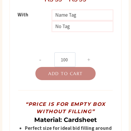
With
Name Tag
No Tag
Nikah
Favor
ADD TO CART
Box
quantity
“PRICE IS FOR EMPTY BOX
WITHOUT FILLING”
Material: Cardsheet
Perfect size for ideal bid filling around