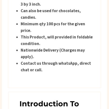
3 by 3 inch.
Can also be used for chocolates,
candies.
Minimum qty 100 pcs for the given
price.
This Product, will provided in foldable
condition.
Nationwide Delivery (Charges may
apply).
Contact us through whatsApp, direct
chat or call.
Introduction To