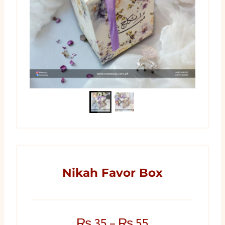
Nikah Favor Box
₨
35
–
₨
55