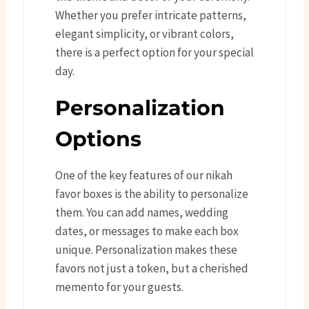
Whether you prefer intricate patterns,
elegant simplicity, or vibrant colors,
there is a perfect option for your special
day.
Personalization
Options
One of the key features of our nikah
favor boxes is the ability to personalize
them. You can add names, wedding
dates, or messages to make each box
unique. Personalization makes these
favors not just a token, but a cherished
memento for your guests.