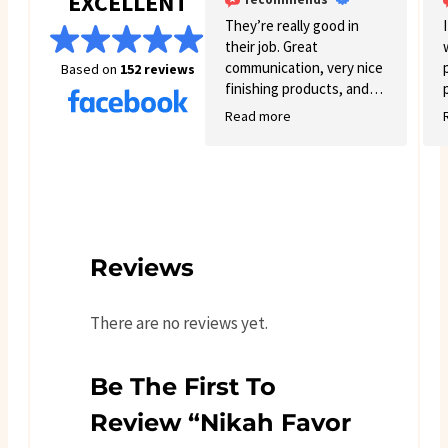
EXCELLENT
They’re really good in
their job. Great
communication, very nice
Based on
152 reviews
finishing products, and
good variety.
Read more
Reviews
There are no reviews yet.
Be The First To
Review “Nikah Favor