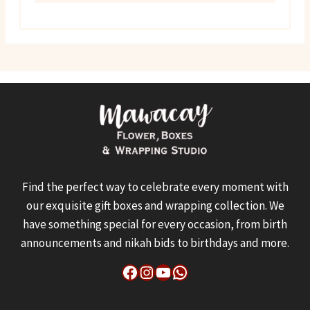
₨ 17,000.
₨ 16,500.
Find the perfect way to celebrate every moment with
our exquisite gift boxes and wrapping collection. We
have something special for every occasion, from birth
announcements and nikah bids to birthdays and more.
Facebook
Instagram
YouTube
WhatsApp