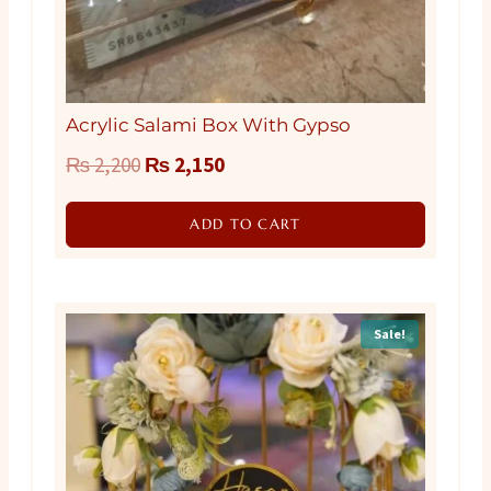
Acrylic Salami Box With Gypso
Original
Current
₨
2,200
₨
2,150
price
price
ADD TO CART
was:
is:
₨ 2,200.
₨ 2,150.
Sale!