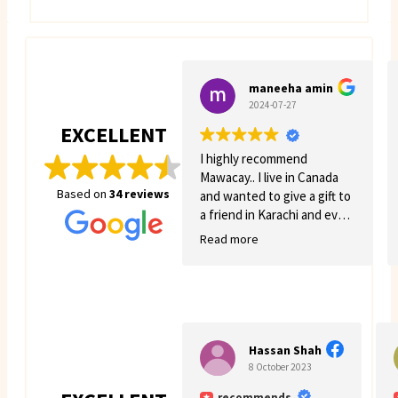
maneeha amin
2024-07-27
EXCELLENT
I highly recommend
Mawacay.. I live in Canada
Based on
34 reviews
and wanted to give a gift to
a friend in Karachi and even
though there was quite a
Read more
few struggles on my side.
Mawacay provided great
service and patience. Price
is reasonable and service is
great. I will definitely come
back for more business. 🙂
Hassan Shah
8 October 2023
recommends