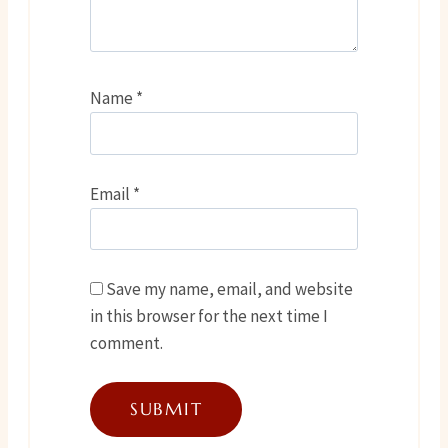
Name
*
Email
*
Save my name, email, and website
in this browser for the next time I
comment.