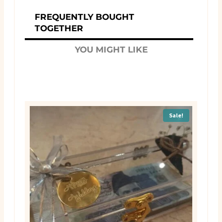
FREQUENTLY BOUGHT
TOGETHER
YOU MIGHT LIKE
Sale!