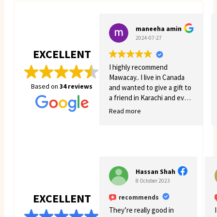
maneeha amin
2024-07-27
EXCELLENT
I highly recommend
Mawacay.. I live in Canada
Based on
34 reviews
and wanted to give a gift to
a friend in Karachi and even
though there was quite a
Read more
few struggles on my side.
Mawacay provided great
service and patience. Price
is reasonable and service is
great. I will definitely come
back for more business. 🙂
Hassan Shah
8 October 2023
EXCELLENT
recommends
They’re really good in