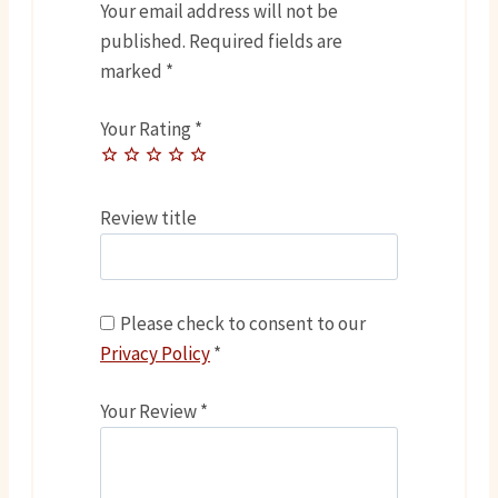
Your email address will not be
published.
Required fields are
marked
*
Your Rating
*
Review title
Please check to consent to our
Privacy Policy
*
Your Review
*