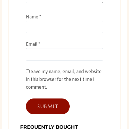
Name
*
Email
*
Save my name, email, and website
in this browser for the next time I
comment.
FREQUENTLY BOUGHT