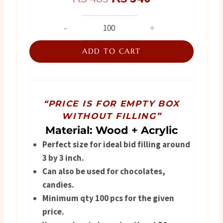
price
price
Nikah
Favor
was:
is:
Box
ADD TO CART
₨ 485.
₨ 340.
quantity
“PRICE IS FOR EMPTY BOX
WITHOUT FILLING”
Material: Wood + Acrylic
Perfect size for ideal bid filling around
3 by 3 inch.
Can also be used for chocolates,
candies.
Minimum qty 100 pcs for the given
price.