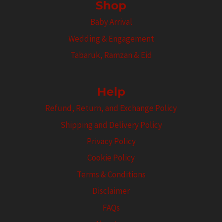
Shop
Baby Arrival
Wedding & Engagement
Tabaruk, Ramzan & Eid
Help
Refund, Return, and Exchange Policy
Shipping and Delivery Policy
Privacy Policy
Cookie Policy
Terms & Conditions
Disclaimer
FAQs