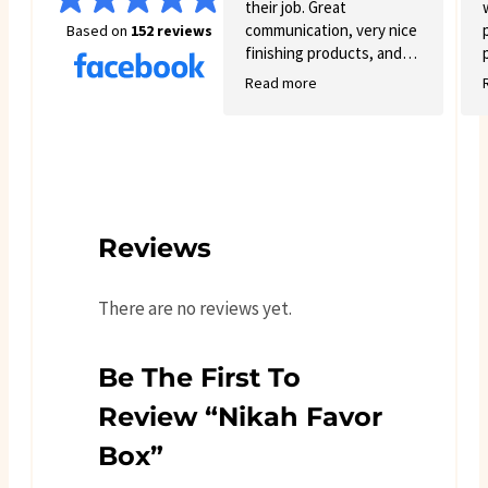
their job. Great
communication, very nice
Based on
152 reviews
finishing products, and
good variety.
Read more
Reviews
There are no reviews yet.
Be The First To
Review “Nikah Favor
Box”