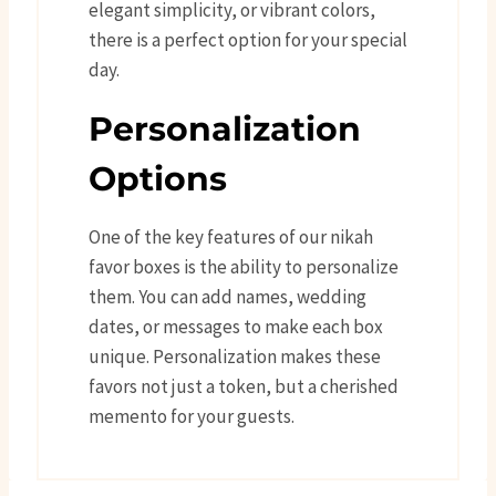
elegant simplicity, or vibrant colors,
there is a perfect option for your special
day.
Personalization
Options
One of the key features of our nikah
favor boxes is the ability to personalize
them. You can add names, wedding
dates, or messages to make each box
unique. Personalization makes these
favors not just a token, but a cherished
memento for your guests.