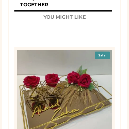
TOGETHER
YOU MIGHT LIKE
Sale!