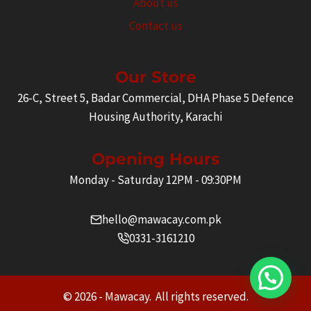
About us
Contact us
Our Store
26-C, Street 5, Badar Commercial, DHA Phase 5 Defence
Housing Authority, Karachi
Opening Hours
Monday - Saturday 12PM - 09:30PM
hello@mawacay.com.pk
0331-3161210
© 2026 - Mawacay. All rights reserved.