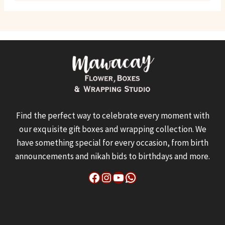
Find the perfect way to celebrate every moment with
our exquisite gift boxes and wrapping collection. We
have something special for every occasion, from birth
announcements and nikah bids to birthdays and more.
Facebook
Instagram
YouTube
WhatsApp