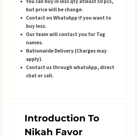
You can buy in less qty atleast 50 pcs,
but price will be change.
Contact on WhatsApp if you want to
buy less.
Our team will contact you for Tag
names.
Nationwide Delivery (Charges may
apply).
Contact us through whatsApp, direct
chat or call.
Introduction To
Nikah Favor