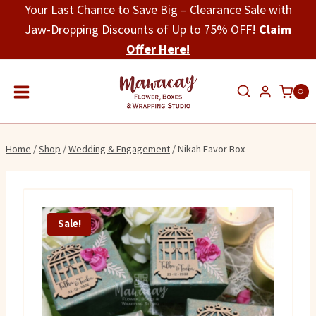
Skip
Your Last Chance to Save Big – Clearance Sale with
to
Jaw-Dropping Discounts of Up to 75% OFF!
Claim
content
Offer Here!
0
Home
/
Shop
/
Wedding & Engagement
/
Nikah Favor Box
Sale!