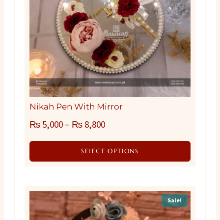
Nikah Pen With Mirror
₨
5,000
–
₨
8,800
SELECT OPTIONS
This
product
has
Sale!
multiple