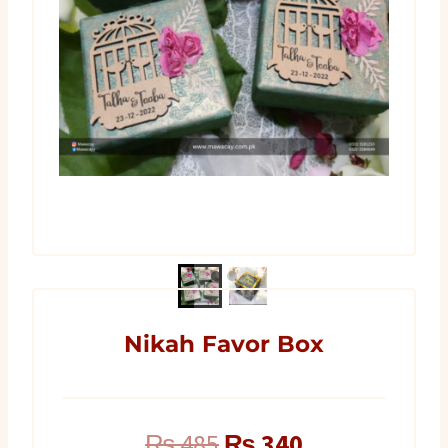
Nikah Favor Box
Original
Current
₨
485
₨
340