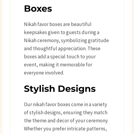
Boxes
Nikah favor boxes are beautiful
keepsakes given to guests during a
Nikah ceremony, symbolizing gratitude
and thoughtful appreciation. These
boxes add a special touch to your
event, making it memorable for
everyone involved.
Stylish Designs
Our nikah favor boxes come in a variety
of stylish designs, ensuring they match
the theme and decor of your ceremony.
Whether you prefer intricate patterns,