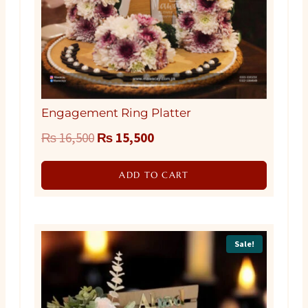
Engagement Ring Platter
Original
Current
₨
16,500
₨
15,500
price
price
ADD TO CART
was:
is:
₨ 16,500.
₨ 15,500.
Sale!