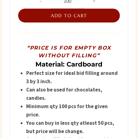
Favor
was:
is:
Box
ADD TO CART
₨ 320.
₨ 265.
quantity
“PRICE IS FOR EMPTY BOX
WITHOUT FILLING”
Material: Cardboard
Perfect size for ideal bid filling around
3 by 3 inch.
Can also be used for chocolates,
candies.
Minimum qty 100 pcs for the given
price.
You can buy in less qty atleast 50 pcs,
but price will be change.