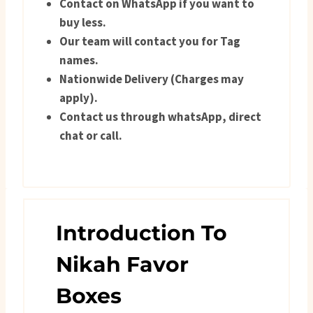
Contact on WhatsApp if you want to
buy less.
Our team will contact you for Tag
names.
Nationwide Delivery (Charges may
apply).
Contact us through whatsApp, direct
chat or call.
Introduction To
Nikah Favor
Boxes