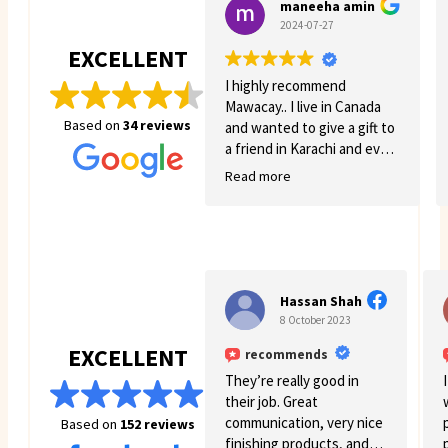
maneeha amin
2024-07-27
EXCELLENT
I highly recommend
Mawacay.. I live in Canada
Based on
34 reviews
and wanted to give a gift to
a friend in Karachi and even
though there was quite a
Read more
few struggles on my side.
Mawacay provided great
service and patience. Price
is reasonable and service is
great. I will definitely come
back for more business. 🙂
Hassan Shah
8 October 2023
EXCELLENT
recommends
They’re really good in
their job. Great
communication, very nice
Based on
152 reviews
finishing products, and