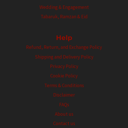
Wedding & Engagement
Tabaruk, Ramzan & Eid
Help
Refund, Return, and Exchange Policy
Shipping and Delivery Policy
Privacy Policy
Cookie Policy
Terms & Conditions
Disclaimer
FAQs
About us
Contact us