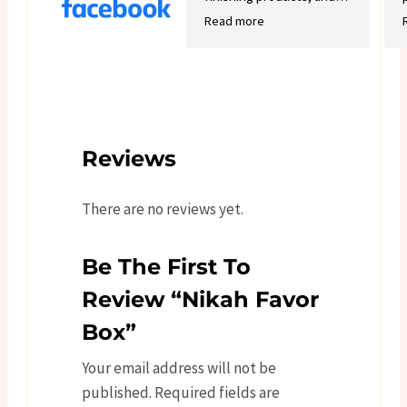
good variety.
Read more
Reviews
There are no reviews yet.
Be The First To
Review “Nikah Favor
Box”
Your email address will not be
published.
Required fields are