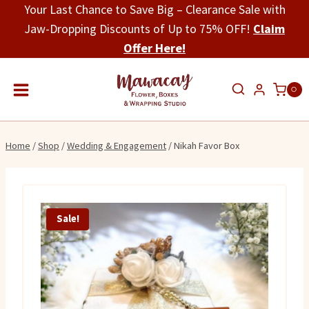
Skip
Your Last Chance to Save Big – Clearance Sale with
to
Jaw-Dropping Discounts of Up to 75% OFF!
Claim
content
Offer Here!
0
Home
/
Shop
/
Wedding & Engagement
/
Nikah Favor Box
Sale!