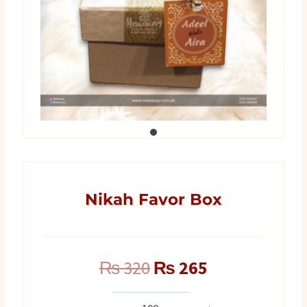
Nikah Favor Box
Original
Current
₨
320
₨
265
price
price
Nikah