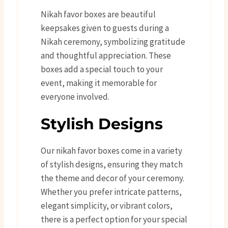
Nikah favor boxes are beautiful
keepsakes given to guests during a
Nikah ceremony, symbolizing gratitude
and thoughtful appreciation. These
boxes add a special touch to your
event, making it memorable for
everyone involved.
Stylish Designs
Our nikah favor boxes come in a variety
of stylish designs, ensuring they match
the theme and decor of your ceremony.
Whether you prefer intricate patterns,
elegant simplicity, or vibrant colors,
there is a perfect option for your special