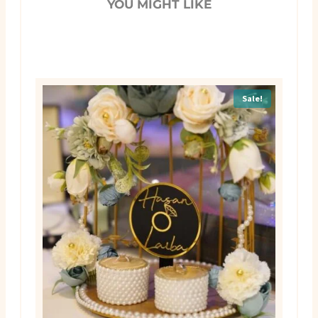
YOU MIGHT LIKE
Sale!