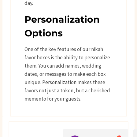
day.
Personalization
Options
One of the key features of our nikah
favor boxes is the ability to personalize
them. You can add names, wedding
dates, or messages to make each box
unique. Personalization makes these
favors not just a token, but a cherished
memento for your guests.