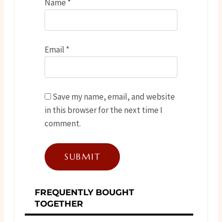
Name
*
Email
*
Save my name, email, and website
in this browser for the next time I
comment.
FREQUENTLY BOUGHT
TOGETHER