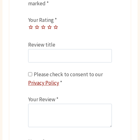
marked
*
Your Rating
*
Review title
Please check to consent to our
Privacy Policy
*
Your Review
*