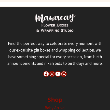
Find the perfect way to celebrate every moment with
our exquisite gift boxes and wrapping collection. We
have something special for every occasion, from birth
announcements and nikah bids to birthdays and more.
Facebook
Instagram
YouTube
WhatsApp
Shop
Baby Arrival