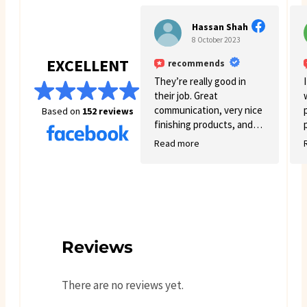
great. I will definitely come
back for more business. 🙂
Hassan Shah
8 October 2023
EXCELLENT
recommends
They’re really good in
their job. Great
communication, very nice
Based on
152 reviews
finishing products, and
good variety.
Read more
Reviews
There are no reviews yet.