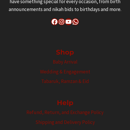
have something special for every occasion, from birth
announcements and nikah bids to birthdays and more.
Facebook
Instagram
YouTube
WhatsApp
Shop
Baby Arrival
Wedding & Engagement
Tabaruk, Ramzan & Eid
Help
Refund, Return, and Exchange Policy
Shipping and Delivery Policy