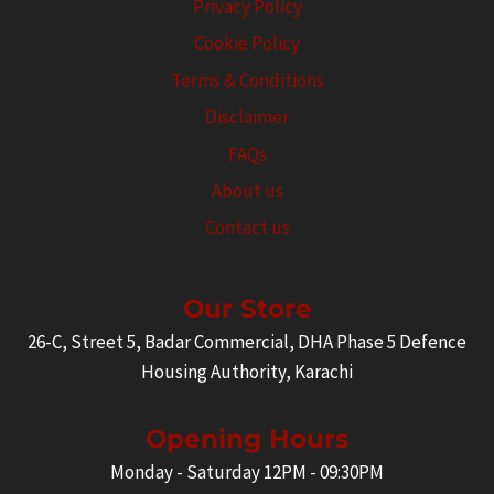
Privacy Policy
Cookie Policy
Terms & Conditions
Disclaimer
FAQs
About us
Contact us
Our Store
26-C, Street 5, Badar Commercial, DHA Phase 5 Defence
Housing Authority, Karachi
Opening Hours
Monday - Saturday 12PM - 09:30PM