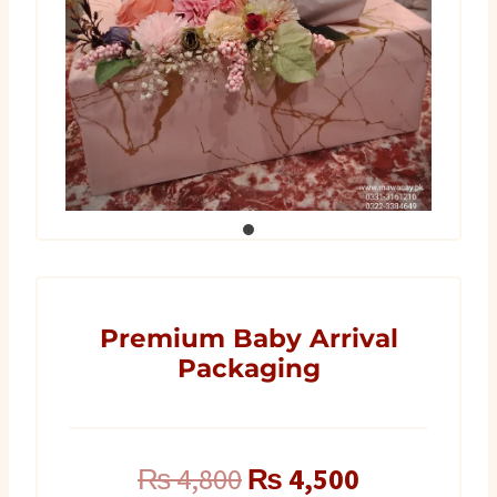
Premium Baby Arrival
Packaging
Original
Current
₨
4,800
₨
4,500