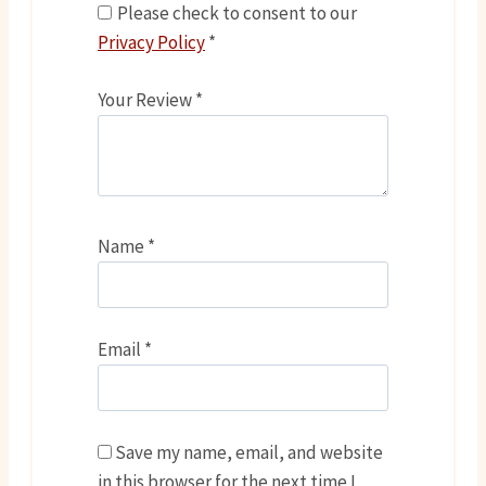
Please check to consent to our
Privacy Policy
*
Your Review
*
Name
*
Email
*
Save my name, email, and website
in this browser for the next time I