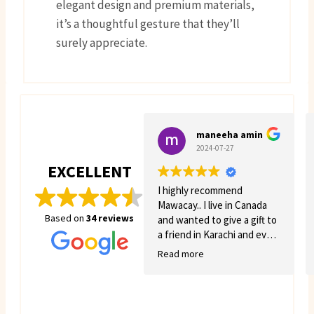
elegant design and premium materials,
it’s a thoughtful gesture that they’ll
surely appreciate.
maneeha amin
2024-07-27
EXCELLENT
I highly recommend
Mawacay.. I live in Canada
Based on
34 reviews
and wanted to give a gift to
a friend in Karachi and even
though there was quite a
Read more
few struggles on my side.
Mawacay provided great
service and patience. Price
is reasonable and service is