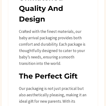
Quality And
Design
Crafted with the finest materials, our
baby arrival packaging provides both
comfort and durability. Each package is
thoughtfully designed to cater to your
baby’s needs, ensuring a smooth
transition into the world.
The Perfect Gift
Our packaging is not just practical but
also aesthetically pleasing, making it an
ideal gift for new parents. With its