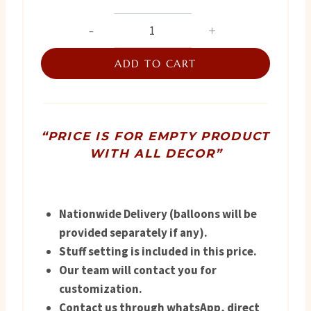
price
price
Premium
Baby
was:
is:
Arrival
ADD TO CART
₨ 4,800.
₨ 4,500.
Packaging
quantity
“PRICE IS FOR EMPTY PRODUCT
WITH ALL DECOR”
Nationwide Delivery (balloons will be
provided separately if any).
Stuff setting is included in this price.
Our team will contact you for
customization.
Contact us through whatsApp, direct