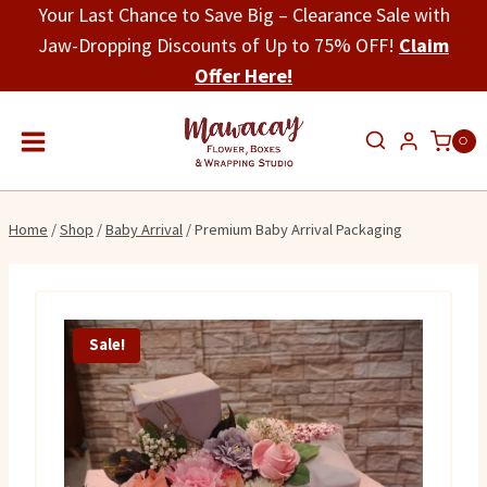
Skip
Your Last Chance to Save Big – Clearance Sale with
to
Jaw-Dropping Discounts of Up to 75% OFF!
Claim
content
Offer Here!
0
Home
/
Shop
/
Baby Arrival
/
Premium Baby Arrival Packaging
Sale!