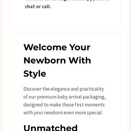
chat or call.
Welcome Your
Newborn With
Style
Discover the elegance and practicality
of our premium baby arrival packaging,
designed to make those first moments
with your newborn even more special.
Unmatched