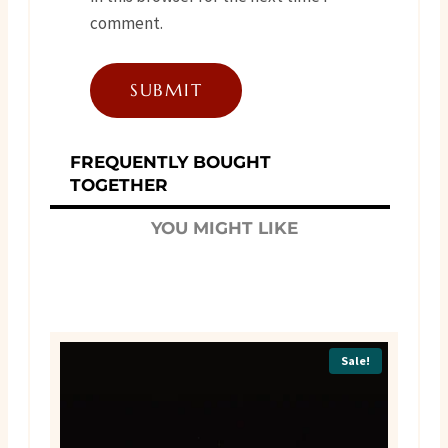
comment.
FREQUENTLY BOUGHT
TOGETHER
YOU MIGHT LIKE
Sale!