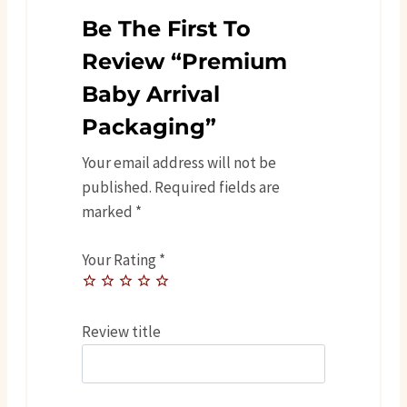
Be The First To
Review “Premium
Baby Arrival
Packaging”
Your email address will not be
published.
Required fields are
marked
*
Your Rating
*
Review title