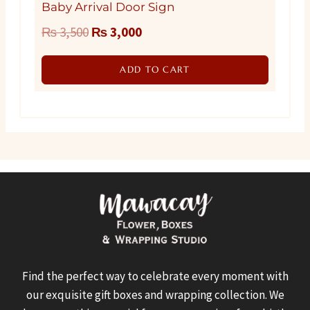
Baby Arrival Door Sign
Original
Current
₨
3,500
₨
3,000
price
price
ADD TO CART
was:
is:
₨ 3,500.
₨ 3,000.
Find the perfect way to celebrate every moment with
our exquisite gift boxes and wrapping collection. We