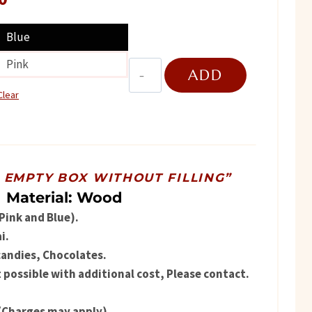
price
Blue
is:
Pink
Premium
ADD
.
₨ 1,750.
Wooden
Clear
Ship
TO
quantity
CART
R EMPTY BOX WITHOUT FILLING”
Material: Wood
(Pink and Blue).
i.
candies, Chocolates.
possible with additional cost, Please contact.
(Charges may apply).