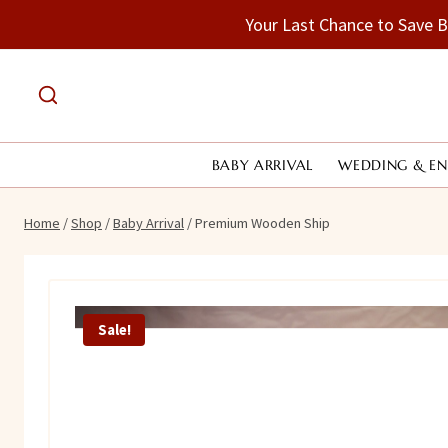
Skip
Your Last Chance to Save 
to
content
BABY ARRIVAL
WEDDING & E
Home
/
Shop
/
Baby Arrival
/
Premium Wooden Ship
Sale!