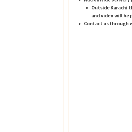
Outside Karachi th
and video will be 
Contact us through w