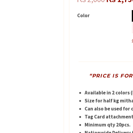
price
Color
was:
₨ 2,000
“PRICE IS FO
Available in 2 colors 
Size for half kg mitha
Can also be used for 
Tag Card attachment 
Minimum qty 20pcs.
Nationwide Delivery 