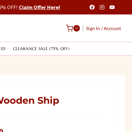
 75% OFF!
Claim Offer Here!
Sign In / Account
0
EID
CLEARANCE SALE (75% OFF)
ooden Ship
Current
0