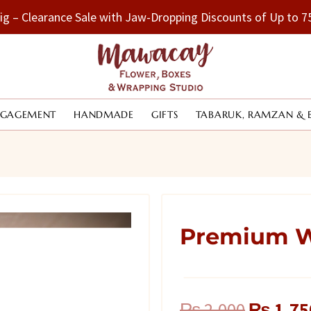
Big – Clearance Sale with Jaw-Dropping Discounts of Up to
NGAGEMENT
HANDMADE
GIFTS
TABARUK, RAMZAN & 
Premium W
Original
₨
2,000
₨
1,75