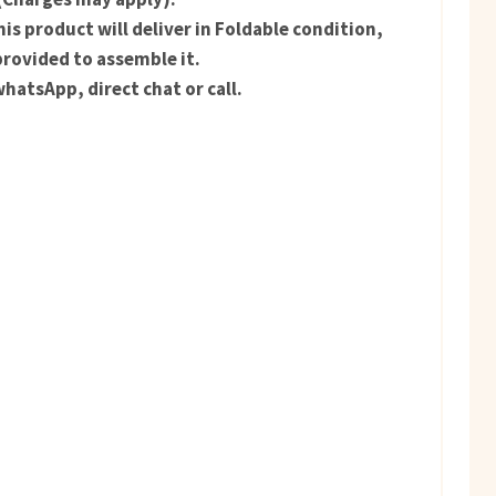
is product will deliver in Foldable condition,
provided to assemble it.
hatsApp, direct chat or call.