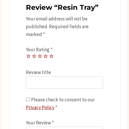
Review “Resin Tray”
Your email address will not be
published.
Required fields are
marked
*
Your Rating
*
Review title
Please check to consent to our
Privacy Policy
*
Your Review
*