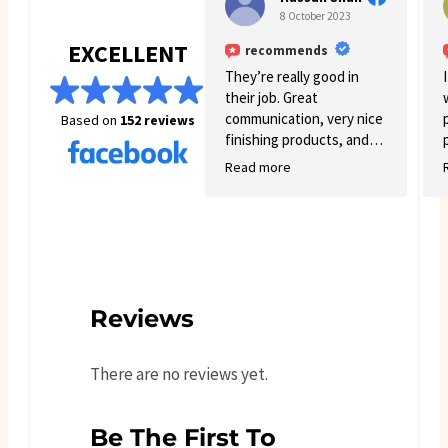
8 October 2023
EXCELLENT
recommends
They’re really good in
their job. Great
communication, very nice
Based on
152 reviews
finishing products, and
good variety.
Read more
Reviews
There are no reviews yet.
Be The First To