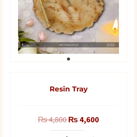
Resin Tray
Original
Current
₨
4,800
₨
4,600
price
price
Resin