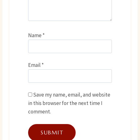
Name
*
Email
*
Save my name, email, and website
in this browser for the next time I
comment.