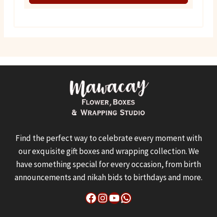
₨ 1,550.
₨ 1,100.
Find the perfect way to celebrate every moment with
our exquisite gift boxes and wrapping collection. We
have something special for every occasion, from birth
announcements and nikah bids to birthdays and more.
Facebook
Instagram
YouTube
WhatsApp