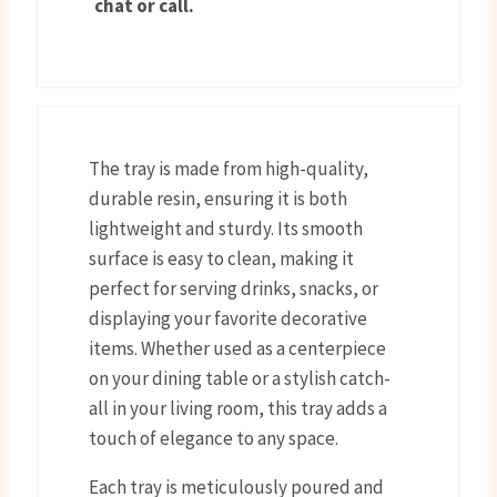
chat or call.
The tray is made from high-quality,
durable resin, ensuring it is both
lightweight and sturdy. Its smooth
surface is easy to clean, making it
perfect for serving drinks, snacks, or
displaying your favorite decorative
items. Whether used as a centerpiece
on your dining table or a stylish catch-
all in your living room, this tray adds a
touch of elegance to any space.
Each tray is meticulously poured and