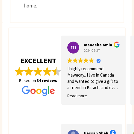
home.
maneeha amin
2024-07-27
EXCELLENT
I highly recommend
Mawacay.. I live in Canada
Based on
34 reviews
and wanted to give a gift to
a friend in Karachi and even
though there was quite a
Read more
few struggles on my side.
Mawacay provided great
service and patience. Price
is reasonable and service is
great. I will definitely come
back for more business. 🙂
Hassan Shah