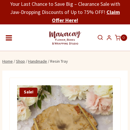
Skip
Your Last Chance to Save Big – Clearance Sale with
to
Jaw-Dropping Discounts of Up to 75% OFF!
Claim
content
Offer Here!
0
Home
/
Shop
/
Handmade
/
Resin Tray
Sale!