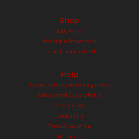
Shop
Baby Arrival
Wedding & Engagement
Tabaruk, Ramzan & Eid
Help
Refund, Return, and Exchange Policy
Shipping and Delivery Policy
Privacy Policy
Cookie Policy
Terms & Conditions
Disclaimer