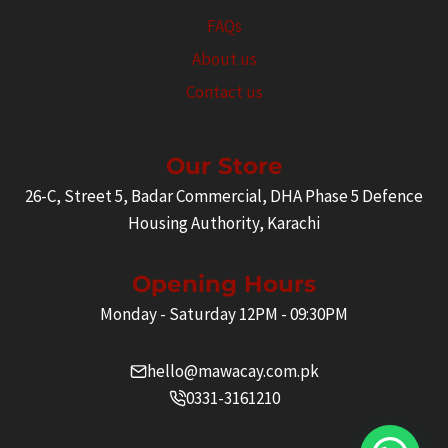
FAQs
About us
Contact us
Our Store
26-C, Street 5, Badar Commercial, DHA Phase 5 Defence
Housing Authority, Karachi
Opening Hours
Monday - Saturday 12PM - 09:30PM
hello@mawacay.com.pk
0331-3161210