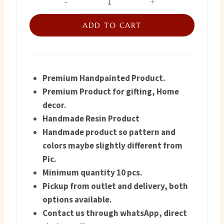
Tray
was:
is:
quantity
ADD TO CART
₨ 4,800.
₨ 4,600.
Premium Handpainted Product.
Premium Product for gifting, Home
decor.
Handmade Resin Product
Handmade product so pattern and
colors maybe slightly different from
Pic.
Minimum quantity 10 pcs.
Pickup from outlet and delivery, both
options available.
Contact us through whatsApp, direct