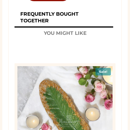
FREQUENTLY BOUGHT
TOGETHER
YOU MIGHT LIKE
Sale!