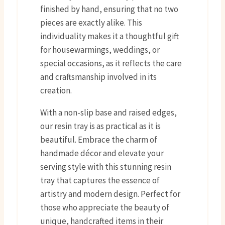
finished by hand, ensuring that no two
pieces are exactly alike. This
individuality makes it a thoughtful gift
for housewarmings, weddings, or
special occasions, as it reflects the care
and craftsmanship involved in its
creation.
With a non-slip base and raised edges,
our resin tray is as practical as it is
beautiful. Embrace the charm of
handmade décor and elevate your
serving style with this stunning resin
tray that captures the essence of
artistry and modern design. Perfect for
those who appreciate the beauty of
unique, handcrafted items in their