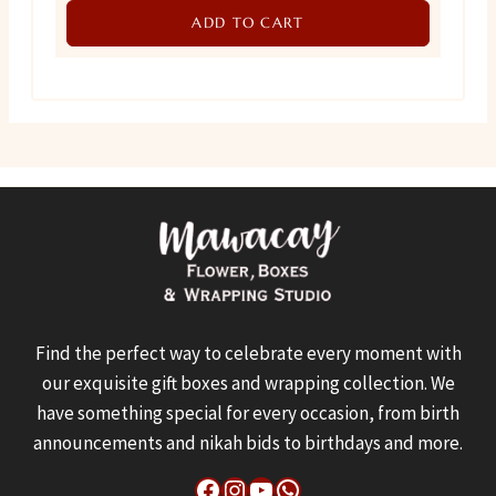
ADD TO CART
was:
is:
₨ 1,300.
₨ 900.
Find the perfect way to celebrate every moment with
our exquisite gift boxes and wrapping collection. We
have something special for every occasion, from birth
announcements and nikah bids to birthdays and more.
Facebook
Instagram
YouTube
WhatsApp