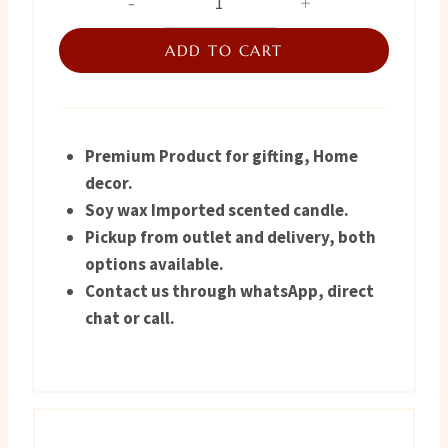
Candle
was:
is:
Turkish
ADD TO CART
₨ 1,300.
₨ 900.
quantity
Premium Product for gifting, Home
decor.
Soy wax Imported scented candle.
Pickup from outlet and delivery, both
options available.
Contact us through whatsApp, direct
chat or call.