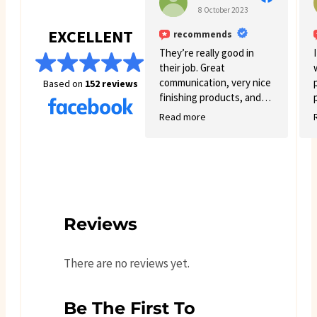
8 October 2023
EXCELLENT
recommends
They’re really good in
their job. Great
communication, very nice
Based on
152 reviews
finishing products, and
good variety.
Read more
Reviews
There are no reviews yet.
Be The First To