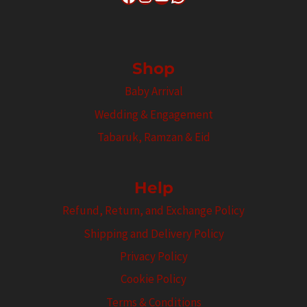
Shop
Baby Arrival
Wedding & Engagement
Tabaruk, Ramzan & Eid
Help
Refund, Return, and Exchange Policy
Shipping and Delivery Policy
Privacy Policy
Cookie Policy
Terms & Conditions