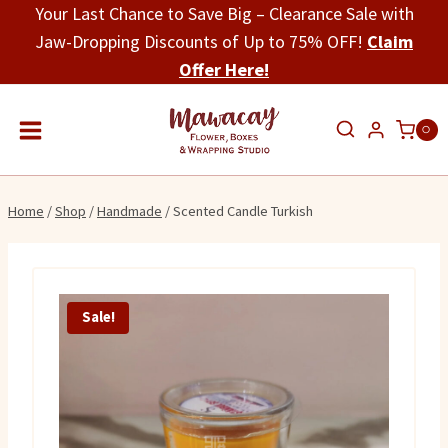
Skip
Your Last Chance to Save Big – Clearance Sale with
to
Jaw-Dropping Discounts of Up to 75% OFF!
Claim
content
Offer Here!
0
Home
/
Shop
/
Handmade
/
Scented Candle Turkish
Sale!