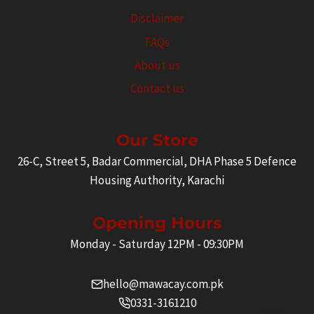
Disclaimer
FAQs
About us
Contact us
Our Store
26-C, Street 5, Badar Commercial, DHA Phase 5 Defence
Housing Authority, Karachi
Opening Hours
Monday - Saturday 12PM - 09:30PM
hello@mawacay.com.pk
0331-3161210