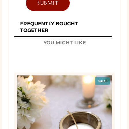
FREQUENTLY BOUGHT
TOGETHER
YOU MIGHT LIKE
Sale!