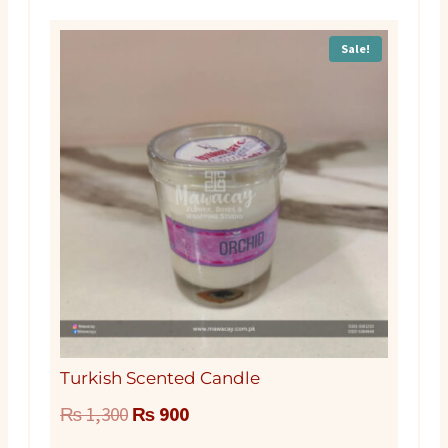
Sale!
Turkish Scented Candle
Original
Current
₨
1,300
₨
900
price
price