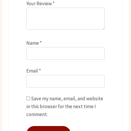
Your Review
*
Name
*
Email
*
Save my name, email, and website
in this browser for the next time I
comment.