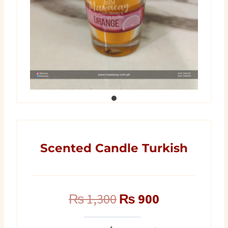
Scented Candle Turkish
Original
Current
₨
1,300
₨
900
price
price
Scented