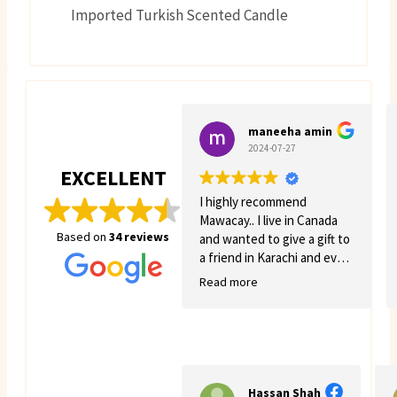
Imported Turkish Scented Candle
maneeha amin
2024-07-27
EXCELLENT
I highly recommend
Mawacay.. I live in Canada
Based on
34 reviews
and wanted to give a gift to
a friend in Karachi and even
though there was quite a
Read more
few struggles on my side.
Mawacay provided great
service and patience. Price
is reasonable and service is
great. I will definitely come
back for more business. 🙂
Hassan Shah