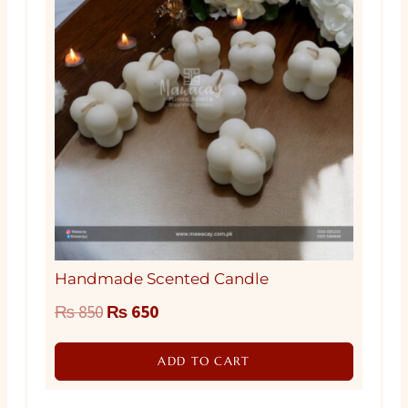
Handmade Scented Candle
Original
Current
₨
850
₨
650
price
price
ADD TO CART
was:
is:
₨ 850.
₨ 650.