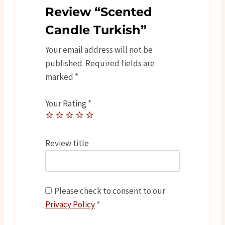
Review “Scented
Candle Turkish”
Your email address will not be
published.
Required fields are
marked
*
Your Rating
*
Review title
Please check to consent to our
Privacy Policy
*