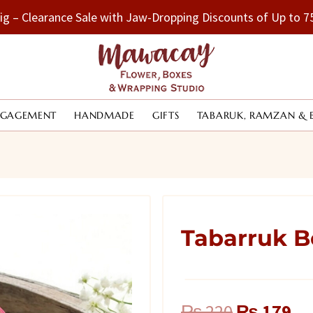
Big – Clearance Sale with Jaw-Dropping Discounts of Up to
NGAGEMENT
HANDMADE
GIFTS
TABARUK, RAMZAN & 
Tabarruk B
Original
Cu
₨
220
₨
179