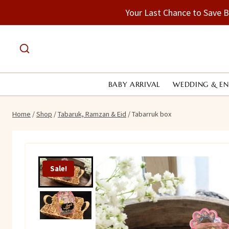
Skip
Your Last Chance to Save 
to
content
BABY ARRIVAL
WEDDING & E
Home
/
Shop
/
Tabaruk, Ramzan & Eid
/
Tabarruk box
Sale!