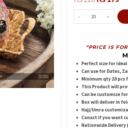
price
pr
Tabarruk
box
was:
is:
quantity
₨ 220.
₨ 
“PRICE IS FO
M
Perfect size for idea
Can use for Dates, Z
Minimum qty 20 pcs fo
This Product will pro
Can be customize for
Box will deliver in f
Hajj/Umra customizati
Conact if you want 
Nationwide Delivery 