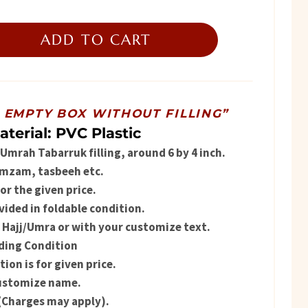
ice
ADD TO CART
179.
R EMPTY BOX WITHOUT FILLING”
aterial: PVC Plastic
l Umrah Tabarruk filling, around 6 by 4 inch.
amzam, tasbeeh etc.
r the given price.
vided in foldable condition.
 Hajj/Umra or with your customize text.
olding Condition
on is for given price.
customize name.
(Charges may apply).