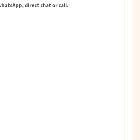
hatsApp, direct chat or call.