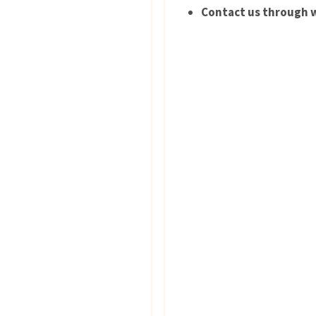
Contact us through w