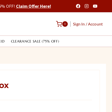
 75% OFF!
Claim Offer Here!
Sign In / Account
0
EID
CLEARANCE SALE (75% OFF)
ox
rrent