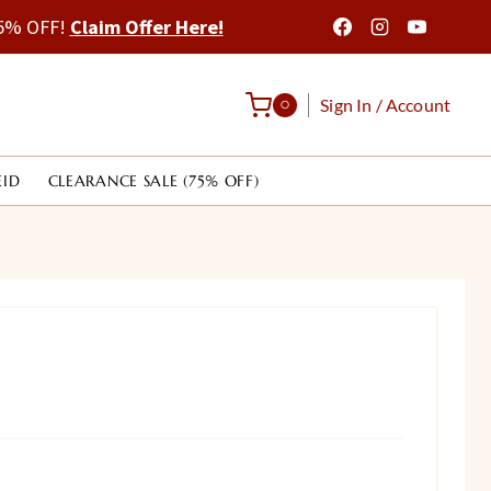
 75% OFF!
Claim Offer Here!
Sign In / Account
0
EID
CLEARANCE SALE (75% OFF)
rrent