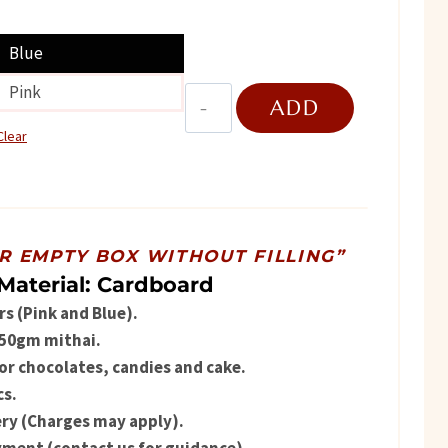
ice
Blue
Pink
Teddy
ADD
430.
bear
Clear
quantity
TO
CART
OR EMPTY BOX WITHOUT FILLING”
Material: Cardboard
rs (Pink and Blue).
 250gm mithai.
for chocolates, candies and cake.
s.
ry (Charges may apply).