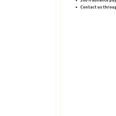
100% advance pay
Contact us throug