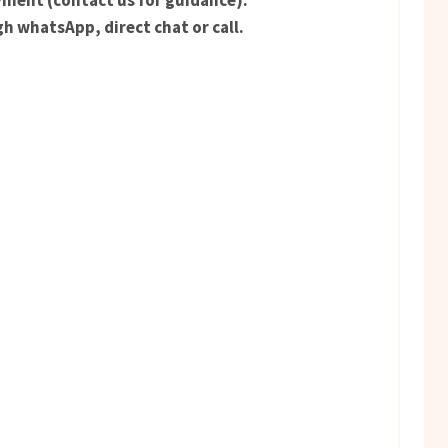
ment (contact us for guidance).
h whatsApp, direct chat or call.