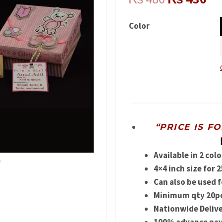
price
pr
Color
was:
is:
₨ 480.
₨ 
“PRICE IS F
Available in 2 colo
4×4 inch size for
Can also be used 
Minimum qty 20pc
Nationwide Delive