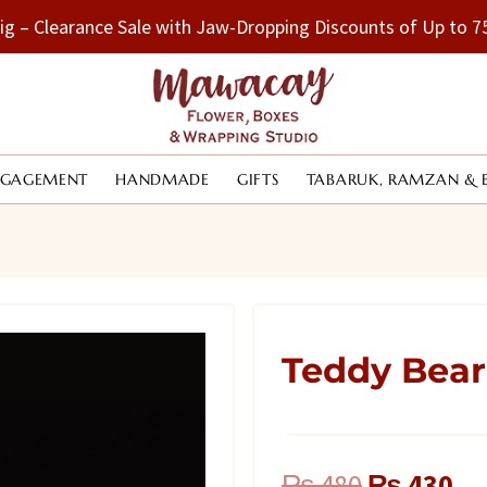
Big – Clearance Sale with Jaw-Dropping Discounts of Up to
NGAGEMENT
HANDMADE
GIFTS
TABARUK, RAMZAN & 
Teddy Bear
Original
Cu
₨
480
₨
430