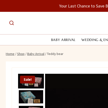
Skip
Your Last Chance to Save 
to
content
BABY ARRIVAL
WEDDING & E
Home
/
Shop
/
Baby Arrival
/
Teddy bear
Sale!