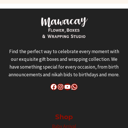
variants.
The
options
may
be
chosen
Find the perfect way to celebrate every moment with
on
our exquisite gift boxes and wrapping collection. We
the
have something special for every occasion, from birth
product
announcements and nikah bids to birthdays and more.
page
Facebook
Instagram
YouTube
WhatsApp
Shop
Baby Arrival