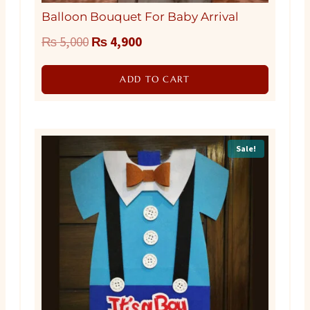
Balloon Bouquet For Baby Arrival
Original
Current
₨
5,000
₨
4,900
price
price
ADD TO CART
was:
is:
₨ 5,000.
₨ 4,900.
Sale!