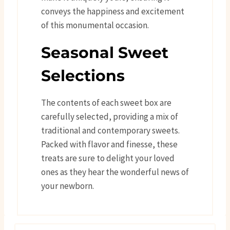
conveys the happiness and excitement
of this monumental occasion.
Seasonal Sweet
Selections
The contents of each sweet box are
carefully selected, providing a mix of
traditional and contemporary sweets.
Packed with flavor and finesse, these
treats are sure to delight your loved
ones as they hear the wonderful news of
your newborn.