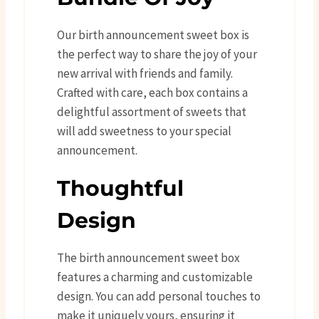
Our birth announcement sweet box is
the perfect way to share the joy of your
new arrival with friends and family.
Crafted with care, each box contains a
delightful assortment of sweets that
will add sweetness to your special
announcement.
Thoughtful
Design
The birth announcement sweet box
features a charming and customizable
design. You can add personal touches to
make it uniquely yours, ensuring it