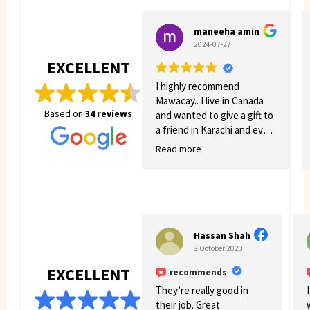
maneeha amin
2024-07-27
EXCELLENT
I highly recommend
Mawacay.. I live in Canada
Based on
34 reviews
and wanted to give a gift to
a friend in Karachi and even
though there was quite a
Read more
few struggles on my side.
Mawacay provided great
service and patience. Price
is reasonable and service is
great. I will definitely come
back for more business. 🙂
Hassan Shah
8 October 2023
EXCELLENT
recommends
They’re really good in
their job. Great