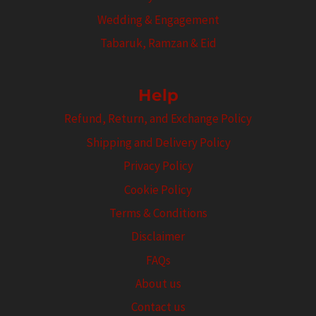
Wedding & Engagement
Tabaruk, Ramzan & Eid
Help
Refund, Return, and Exchange Policy
Shipping and Delivery Policy
Privacy Policy
Cookie Policy
Terms & Conditions
Disclaimer
FAQs
About us
Contact us