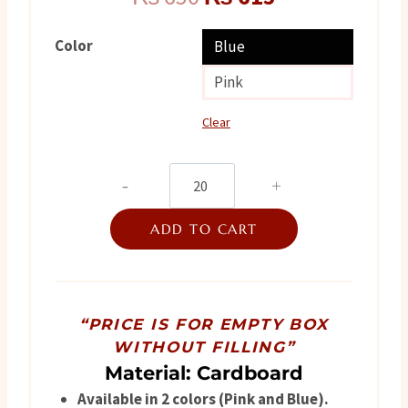
price
price
Color
Blue
was:
is:
Pink
₨ 650.
₨ 615.
Clear
3
flower
ADD TO CART
quantity
“PRICE IS FOR EMPTY BOX
WITHOUT FILLING”
Material: Cardboard
Available in 2 colors (Pink and Blue).