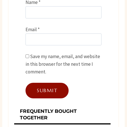
Name
*
Email
*
Save my name, email, and website
in this browser for the next time I
comment.
FREQUENTLY BOUGHT
TOGETHER