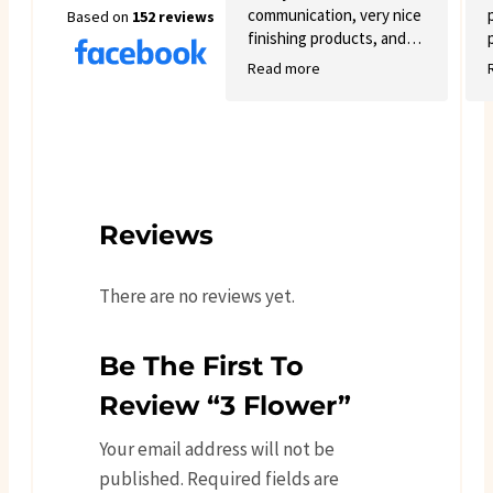
communication, very nice
Based on
152 reviews
finishing products, and
good variety.
Read more
Reviews
There are no reviews yet.
Be The First To
Review “3 Flower”
Your email address will not be
published.
Required fields are