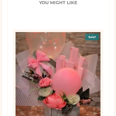
YOU MIGHT LIKE
Sale!