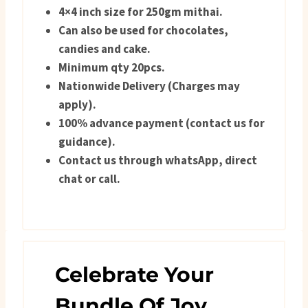
4×4 inch size for 250gm mithai.
Can also be used for chocolates,
candies and cake.
Minimum qty 20pcs.
Nationwide Delivery (Charges may
apply).
100% advance payment (contact us for
guidance).
Contact us through whatsApp, direct
chat or call.
Celebrate Your
Bundle Of Joy