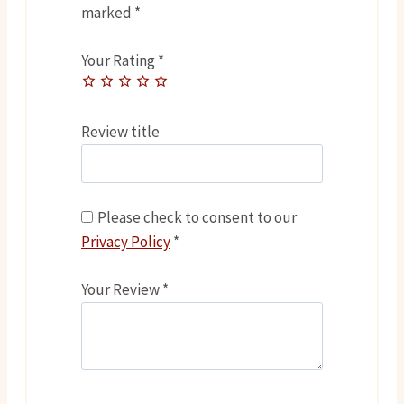
marked
*
Your Rating
*
Review title
Please check to consent to our
Privacy Policy
*
Your Review
*