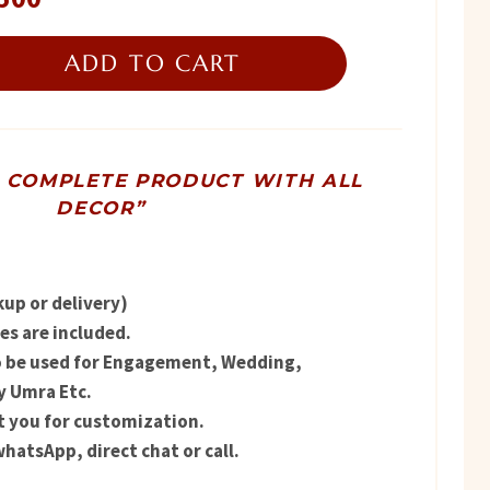
price
ADD TO CART
is:
00.
₨ 11,500.
R COMPLETE PRODUCT WITH ALL
DECOR”
kup or delivery)
s are included.
o be used for Engagement, Wedding,
y Umra Etc.
t you for customization.
hatsApp, direct chat or call.