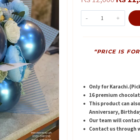
price
Hand
Bouquet
was:
for
₨ 12,0
Baby
Arrival
“PRICE IS FO
quantity
Only for Karachi.(Pic
16 premium chocolate
This product can als
Anniversary, Birthda
Our team will contac
Contact us through w