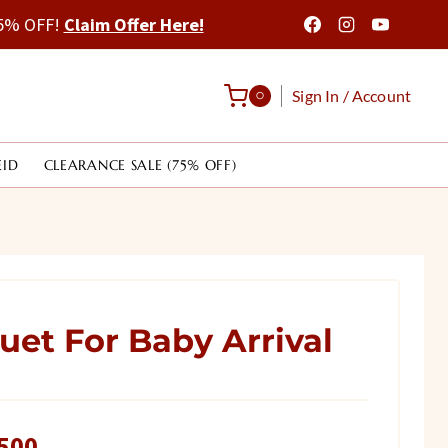
 75% OFF!
Claim Offer Here!
Sign In / Account
0
EID
CLEARANCE SALE (75% OFF)
et For Baby Arrival
l
Current
500