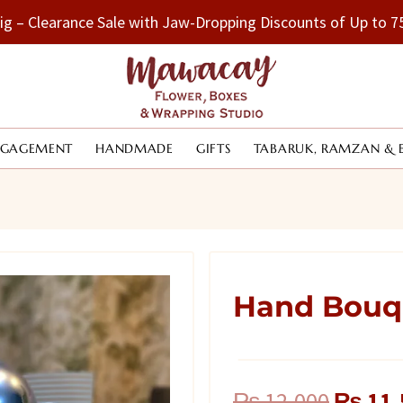
Big – Clearance Sale with Jaw-Dropping Discounts of Up to
NGAGEMENT
HANDMADE
GIFTS
TABARUK, RAMZAN & 
Hand Bouqu
Origina
₨
12,000
₨
11,