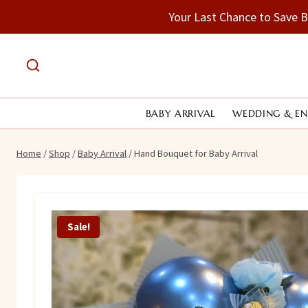
Skip
Your Last Chance to Save 
to
content
BABY ARRIVAL
WEDDING & E
Home
/
Shop
/
Baby Arrival
/
Hand Bouquet for Baby Arrival
Sale!