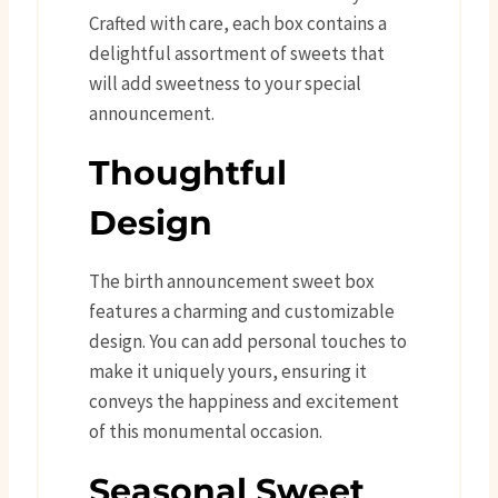
Crafted with care, each box contains a
delightful assortment of sweets that
will add sweetness to your special
announcement.
Thoughtful
Design
The birth announcement sweet box
features a charming and customizable
design. You can add personal touches to
make it uniquely yours, ensuring it
conveys the happiness and excitement
of this monumental occasion.
Seasonal Sweet