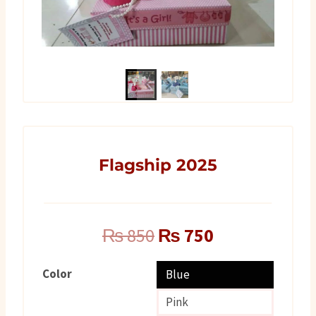
Flagship 2025
Original
Current
₨
850
₨
750
price
price
Color
Blue
was:
is:
Pink