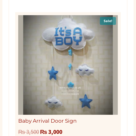
Sale!
Baby Arrival Door Sign
Original
Current
₨
3,500
₨
3,000