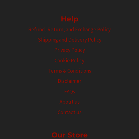
Help
Refund, Return, and Exchange Policy
Shipping and Delivery Policy
Privacy Policy
Cookie Policy
Terms & Conditions
Disclaimer
FAQs
About us
Contact us
Our Store