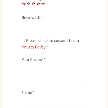
Review title
Please check to consent to our
Privacy Policy
*
Your Review
*
Name
*