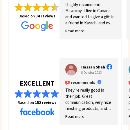
I highly recommend
Mawacay.. I live in Canada
Based on
34 reviews
and wanted to give a gift to
a friend in Karachi and even
though there was quite a
Read more
few struggles on my side.
Mawacay provided great
service and patience. Price
is reasonable and service is
great. I will definitely come
back for more business. 🙂
Hassan Shah
8 October 2023
EXCELLENT
recommends
They’re really good in
their job. Great
communication, very nice
Based on
152 reviews
finishing products, and
good variety.
Read more