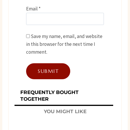
Email
*
Save my name, email, and website
in this browser for the next time I
comment.
FREQUENTLY BOUGHT
TOGETHER
YOU MIGHT LIKE