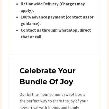
Nationwide Delivery (Charges may
apply).
100% advance payment (contact us for
guidance).
Contact us through whatsApp, direct
chat or call.
Celebrate Your
Bundle Of Joy
Our birth announcement sweet box is
the perfect way to share the joy of your
new arrival with friends and family.