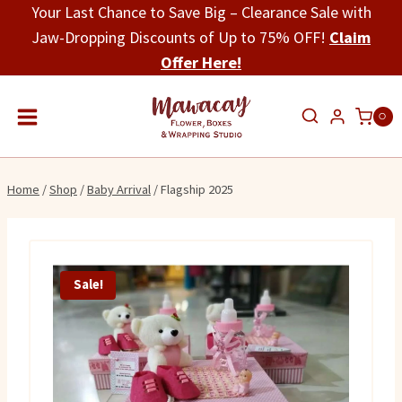
Skip
Your Last Chance to Save Big – Clearance Sale with
to
Jaw-Dropping Discounts of Up to 75% OFF!
Claim
content
Offer Here!
0
Home
/
Shop
/
Baby Arrival
/
Flagship 2025
Sale!