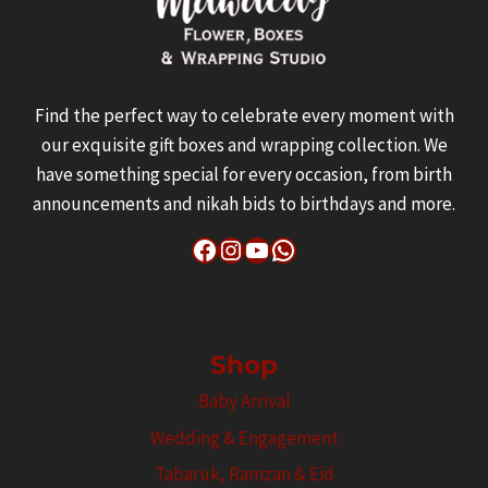
Find the perfect way to celebrate every moment with
our exquisite gift boxes and wrapping collection. We
have something special for every occasion, from birth
announcements and nikah bids to birthdays and more.
Facebook
Instagram
YouTube
WhatsApp
Shop
Baby Arrival
Wedding & Engagement
Tabaruk, Ramzan & Eid