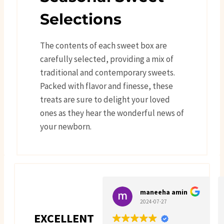
Selections
The contents of each sweet box are
carefully selected, providing a mix of
traditional and contemporary sweets.
Packed with flavor and finesse, these
treats are sure to delight your loved
ones as they hear the wonderful news of
your newborn.
maneeha amin
2024-07-27
EXCELLENT