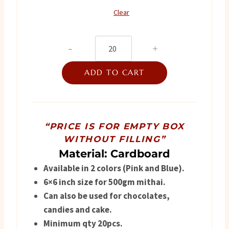
₨ 850.
₨ 750.
Clear
Flagship
2025
ADD TO CART
quantity
“PRICE IS FOR EMPTY BOX
WITHOUT FILLING”
Material: Cardboard
Available in 2 colors (Pink and Blue).
6×6 inch size for 500gm mithai.
Can also be used for chocolates,
candies and cake.
Minimum qty 20pcs.