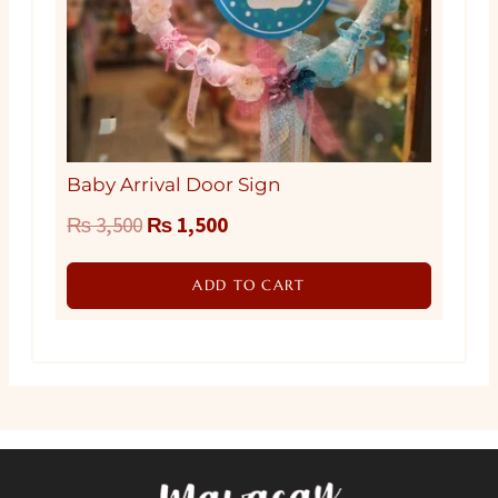
Baby Arrival Door Sign
Original
Current
₨
3,500
₨
1,500
price
price
ADD TO CART
was:
is:
₨ 3,500.
₨ 1,500.