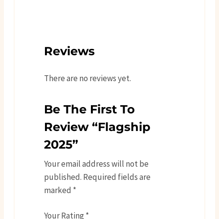
Reviews
There are no reviews yet.
Be The First To
Review “Flagship
2025”
Your email address will not be
published.
Required fields are
marked
*
Your Rating
*