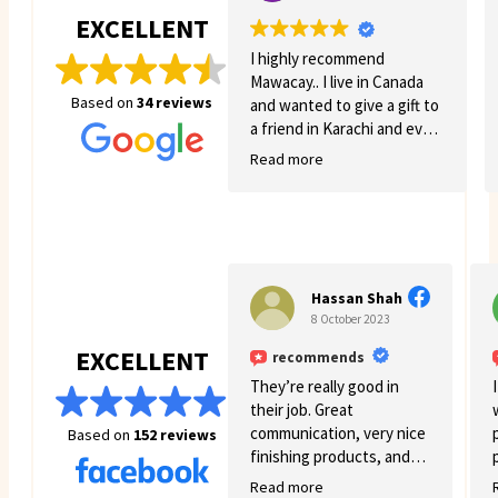
EXCELLENT
I highly recommend
Mawacay.. I live in Canada
Based on
34 reviews
and wanted to give a gift to
a friend in Karachi and even
though there was quite a
Read more
few struggles on my side.
Mawacay provided great
service and patience. Price
is reasonable and service is
great. I will definitely come
back for more business. 🙂
Hassan Shah
8 October 2023
EXCELLENT
recommends
They’re really good in
their job. Great
communication, very nice
Based on
152 reviews
finishing products, and
good variety.
Read more