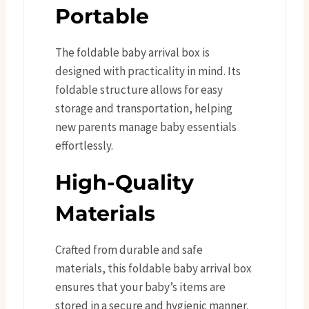
Portable
The foldable baby arrival box is
designed with practicality in mind. Its
foldable structure allows for easy
storage and transportation, helping
new parents manage baby essentials
effortlessly.
High-Quality
Materials
Crafted from durable and safe
materials, this foldable baby arrival box
ensures that your baby’s items are
stored in a secure and hygienic manner.