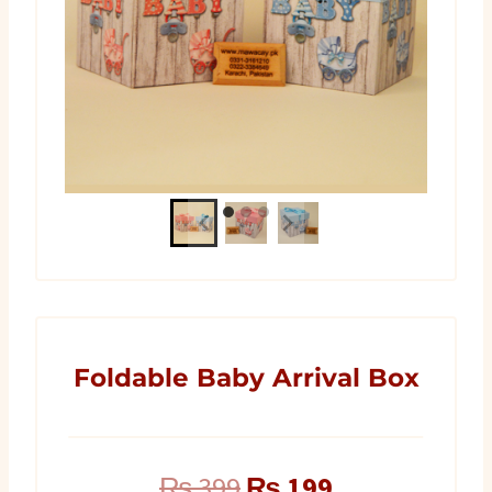
Foldable Baby Arrival Box
Original
Current
₨
399
₨
199