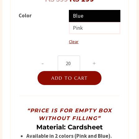
price
price
Color
Blue
was:
is:
Pink
₨ 399.
₨ 199.
Clear
Foldable
Baby
ADD TO CART
Arrival
Box
quantity
“PRICE IS FOR EMPTY BOX
WITHOUT FILLING”
Material: Cardsheet
Available in 2 colors (Pink and Blue).