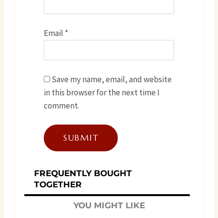
Email
*
Save my name, email, and website
in this browser for the next time I
comment.
FREQUENTLY BOUGHT
TOGETHER
YOU MIGHT LIKE