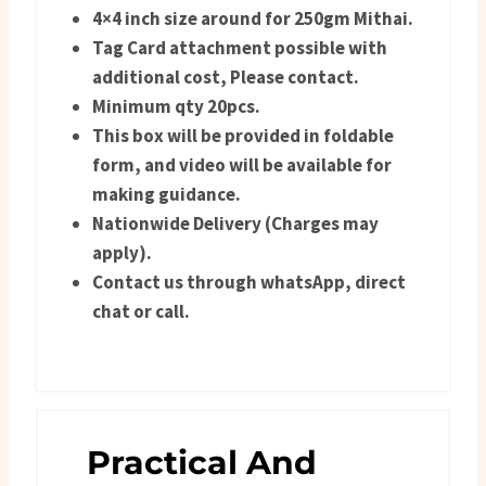
4×4 inch size around for 250gm Mithai.
Tag Card attachment possible with
additional cost, Please contact.
Minimum qty 20pcs.
This box will be provided in foldable
form, and video will be available for
making guidance.
Nationwide Delivery (Charges may
apply).
Contact us through whatsApp, direct
chat or call.
Practical And