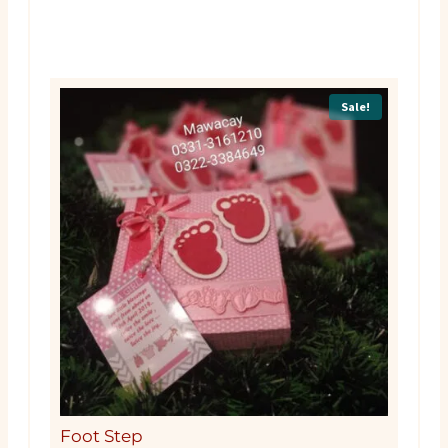
Sale!
Foot Step