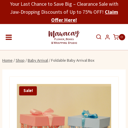
Skip
Your Last Chance to Save Big – Clearance Sale with
to
Jaw-Dropping Discounts of Up to 75% OFF!
Claim
content
Offer Here!
0
Home
/
Shop
/
Baby Arrival
/
Foldable Baby Arrival Box
Sale!