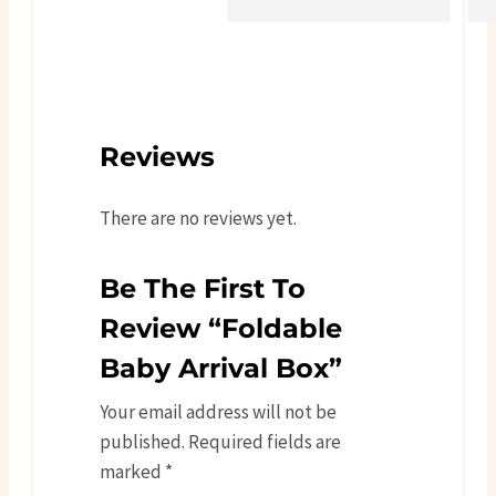
Reviews
There are no reviews yet.
Be The First To
Review “Foldable
Baby Arrival Box”
Your email address will not be
published.
Required fields are
marked
*