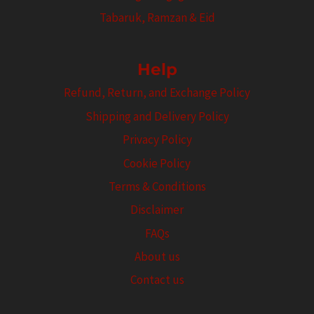
Tabaruk, Ramzan & Eid
Help
Refund, Return, and Exchange Policy
Shipping and Delivery Policy
Privacy Policy
Cookie Policy
Terms & Conditions
Disclaimer
FAQs
About us
Contact us