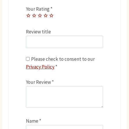
Your Rating
*
Review title
Please check to consent to our
Privacy Policy
*
Your Review
*
Name
*