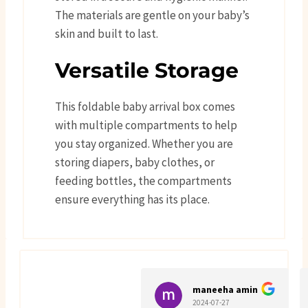
The materials are gentle on your baby’s
skin and built to last.
Versatile Storage
This foldable baby arrival box comes
with multiple compartments to help
you stay organized. Whether you are
storing diapers, baby clothes, or
feeding bottles, the compartments
ensure everything has its place.
maneeha amin
2024-07-27