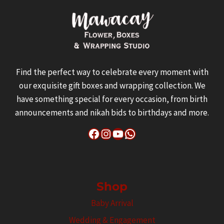
Find the perfect way to celebrate every moment with
our exquisite gift boxes and wrapping collection. We
have something special for every occasion, from birth
announcements and nikah bids to birthdays and more.
Facebook
Instagram
YouTube
WhatsApp
Shop
Baby Arrival
Wedding & Engagement