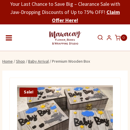
Skip
Your Last Chance to Save Big – Clearance Sale with
to
Jaw-Dropping Discounts of Up to 75% OFF!
Claim
content
Offer Here!
0
Home
/
Shop
/
Baby Arrival
/
Premium Wooden Box
Sale!