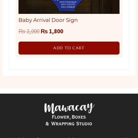
Baby Arrival Door Sign
Original
Current
₨
2,000
₨
1,800
price
price
ADD TO CART
was:
is:
₨ 2,000.
₨ 1,800.