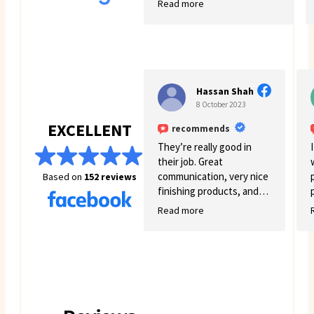
Read more
few struggles on my side.
Mawacay provided great
service and patience. Price
is reasonable and service is
great. I will definitely come
back for more business. 🙂
Hassan Shah
8 October 2023
EXCELLENT
recommends
They’re really good in
their job. Great
communication, very nice
Based on
152 reviews
finishing products, and
good variety.
Read more