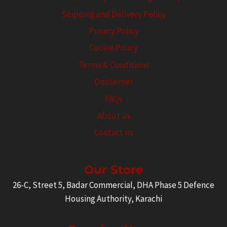
Shipping and Delivery Policy
Privacy Policy
Cookie Policy
Terms & Conditions
Disclaimer
FAQs
About us
Contact us
Our Store
26-C, Street 5, Badar Commercial, DHA Phase 5 Defence
Housing Authority, Karachi