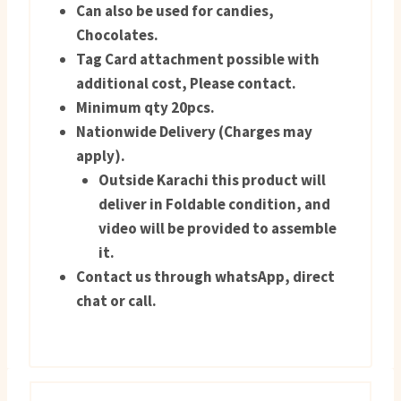
Can also be used for candies,
Chocolates.
Tag Card attachment possible with
additional cost, Please contact.
Minimum qty 20pcs.
Nationwide Delivery (Charges may
apply).
Outside Karachi this product will
deliver in Foldable condition, and
video will be provided to assemble
it.
Contact us through whatsApp, direct
chat or call.