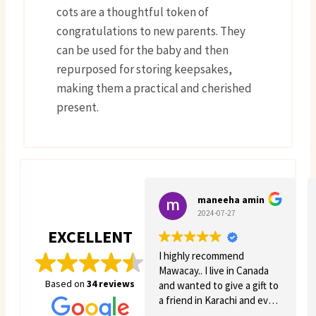
cots are a thoughtful token of
congratulations to new parents. They
can be used for the baby and then
repurposed for storing keepsakes,
making them a practical and cherished
present.
maneeha amin
2024-07-27
EXCELLENT
I highly recommend
Mawacay.. I live in Canada
Based on
34 reviews
and wanted to give a gift to
a friend in Karachi and even
though there was quite a