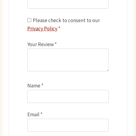
Please check to consent to our
Privacy Policy
*
Your Review
*
Name
*
Email
*