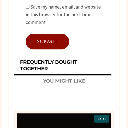
Save my name, email, and website
in this browser for the next time I
comment.
FREQUENTLY BOUGHT
TOGETHER
YOU MIGHT LIKE
Sale!