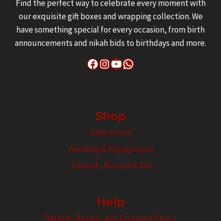
Find the perfect way to celebrate every moment with
our exquisite gift boxes and wrapping collection. We
have something special for every occasion, from birth
announcements and nikah bids to birthdays and more.
Facebook
Instagram
YouTube
WhatsApp
Shop
Baby Arrival
Wedding & Engagement
Tabaruk, Ramzan & Eid
Help
Refund, Return, and Exchange Policy