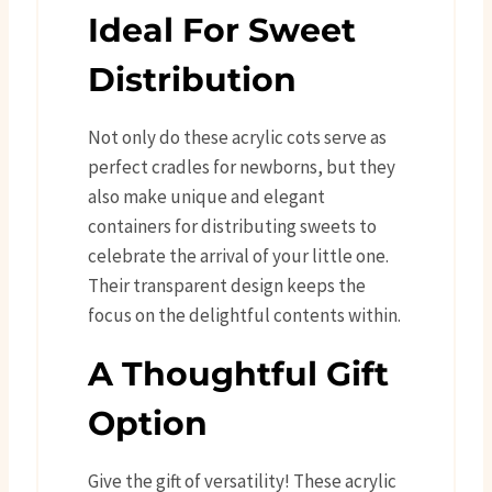
Ideal For Sweet
Distribution
Not only do these acrylic cots serve as
perfect cradles for newborns, but they
also make unique and elegant
containers for distributing sweets to
celebrate the arrival of your little one.
Their transparent design keeps the
focus on the delightful contents within.
A Thoughtful Gift
Option
Give the gift of versatility! These acrylic