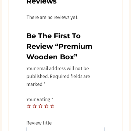
Reviews
There are no reviews yet.
Be The First To
Review “Premium
Wooden Box”
Your email address will not be
published.
Required fields are
marked
*
Your Rating
*
Review title