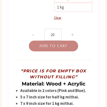
1 kg
Clear
Premium
Wooden
ADD TO CART
Box
quantity
“PRICE IS FOR EMPTY BOX
WITHOUT FILLING”
Material: Wood + Acrylic
Available in 2 colors (Pink and Blue).
5 x 7
inch size for half kg mithai.
7 x 9 inch size for 1 kg mithai.