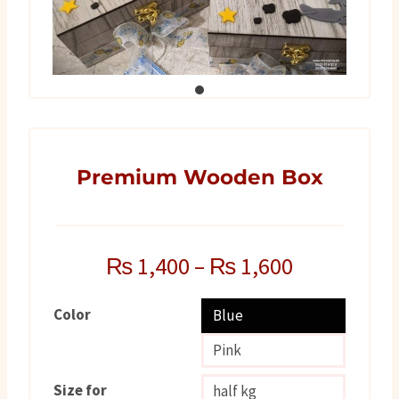
Premium Wooden Box
₨
1,400
–
₨
1,600
Color
Blue
Pink
Size for
half kg